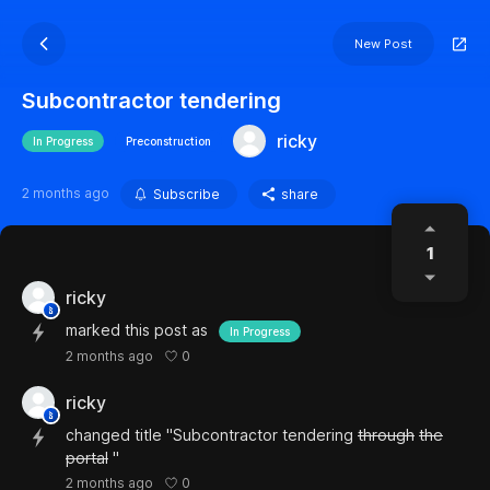
New Post
Subcontractor tendering
ricky
In Progress
Preconstruction
2 months ago
Subscribe
share
1
ricky
marked this post as
In Progress
0
2 months ago
ricky
changed title "Subcontractor tendering
through
the
portal
"
0
2 months ago