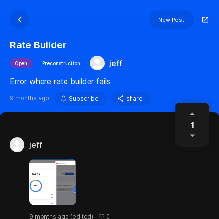
New Post
Rate Builder
jeff
Open
Preconstruction
Error where rate builder fails
9 months ago
Subscribe
share
1
jeff
0
9 months ago
(edited)