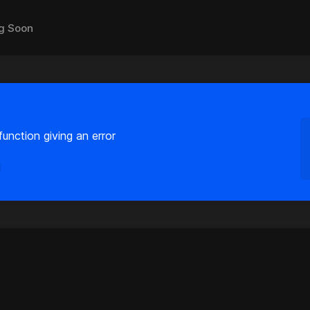
g Soon
unction giving an error