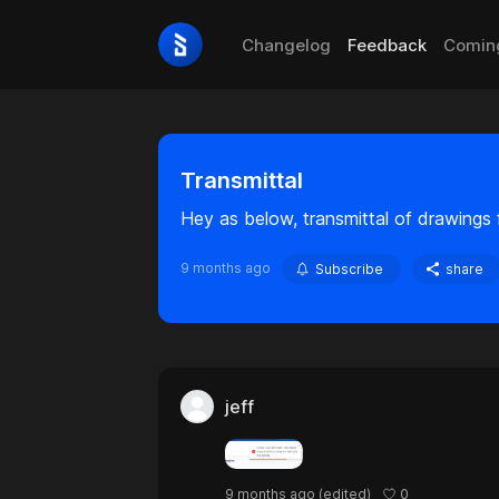
Changelog
Feedback
Comin
Transmittal
Hey as below, transmittal of drawings f
9 months ago
Subscribe
share
jeff
0
9 months ago
(edited)