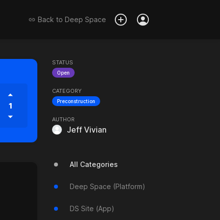
Back to
Deep Space
STATUS
Open
CATEGORY
Preconstruction
1
AUTHOR
Jeff Vivian
All Categories
Deep Space (Platform)
DS Site (App)