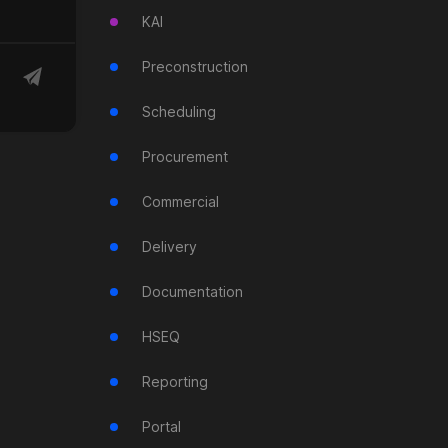
KAI
Preconstruction
Scheduling
Procurement
Commercial
Delivery
Documentation
HSEQ
Reporting
Portal