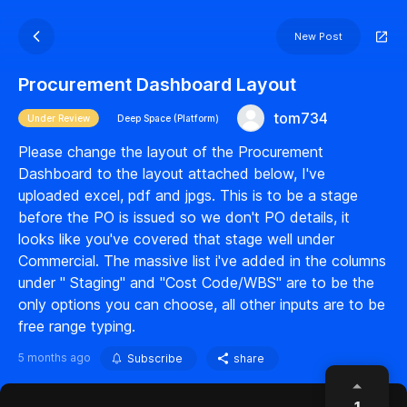
New Post
Procurement Dashboard Layout
tom734
Under Review
Deep Space (Platform)
Please change the layout of the Procurement
Dashboard to the layout attached below, I've
uploaded excel, pdf and jpgs. This is to be a stage
before the PO is issued so we don't PO details, it
looks like you've covered that stage well under
Commercial. The massive list i've added in the columns
under " Staging" and "Cost Code/WBS" are to be the
only options you can choose, all other inputs are to be
free range typing.
5 months ago
Subscribe
share
1