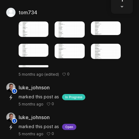
tom734
0
5 months ago
(edited)
luke_johnson
marked this post as
In Progress
0
5 months ago
luke_johnson
marked this post as
Open
0
5 months ago