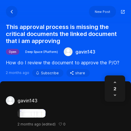
New Post
This approval process is missing the
critical documents the linked document
that i am approving
gavin143
Open
Deep Space (Platform)
How do I review the document to approve the P/O?
2 months ago
Subscribe
share
2
gavin143
0
2 months ago
(edited)