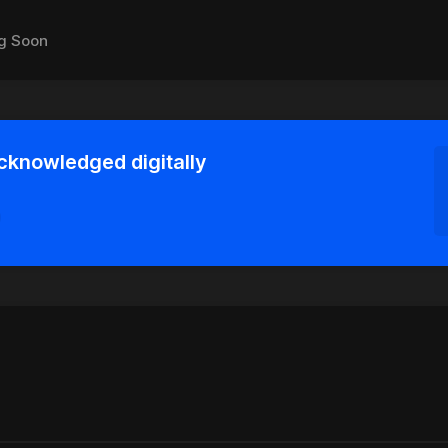
g Soon
acknowledged digitally