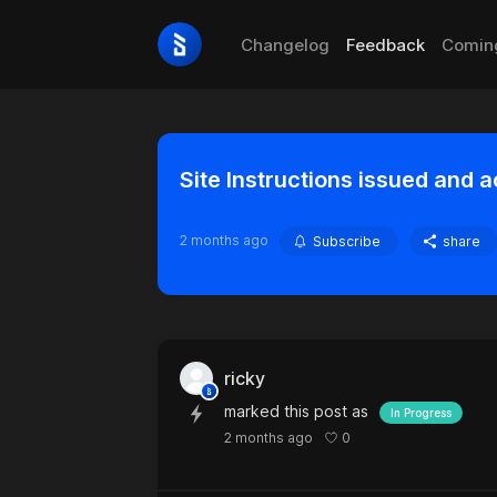
Changelog
Feedback
Comin
Site Instructions issued and 
2 months ago
Subscribe
share
ricky
marked this post as
In Progress
0
2 months ago