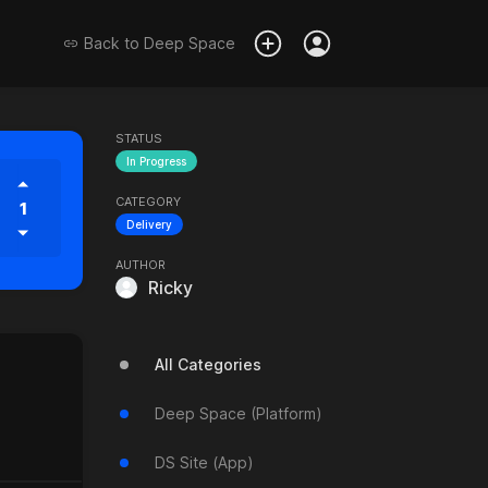
Back to
Deep Space
STATUS
In Progress
CATEGORY
1
Delivery
AUTHOR
Ricky
All Categories
Deep Space (Platform)
DS Site (App)