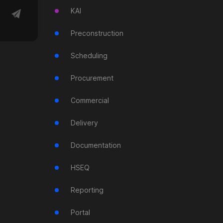
KAI
Preconstruction
Scheduling
Procurement
Commercial
Delivery
Documentation
HSEQ
Reporting
Portal