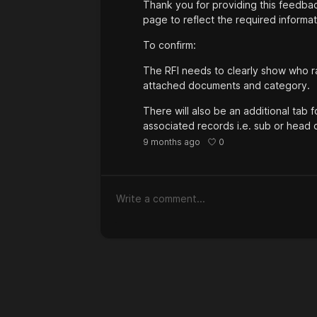
Thank you for providing this feedbac
page to reflect the required informat
To confirm:
The RFI needs to clearly show who rais
attached documents and category.
There will also be an additional tab 
associated records i.e. sub or head c
0
9 months ago