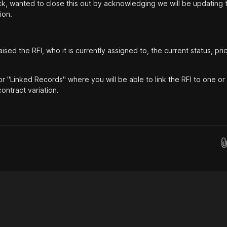
k, wanted to close this out by acknowledging we will be updating 
ion.
ed the RFI, who it is currently assigned to, the current status, prio
for "Linked Records" where you will be able to link the RFI to one o
ontract variation.
Drop images here...