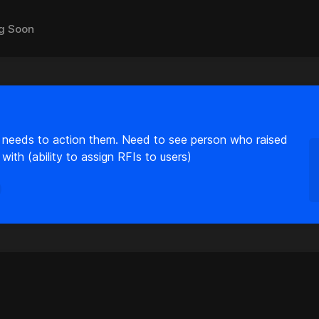
g Soon
needs to action them. Need to see person who raised
ith (ability to assign RFIs to users)