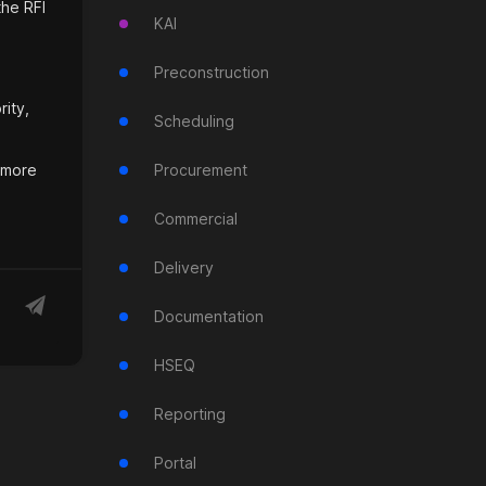
the RFI
KAI
Preconstruction
rity,
Scheduling
r more
Procurement
Commercial
Delivery
Documentation
HSEQ
Reporting
Portal