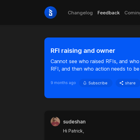
Changelog
Feedback
Comin
RFI raising and owner
Cannot see who raised RFIs, and who 
RFI, and then who action needs to be w
9 months ago
Subscribe
share
sudeshan
Hi Patrick,