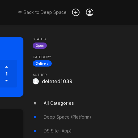
Back to
Deep Space
STATUS
Open
CATEGORY
Delivery
1
AUTHOR
deleted1039
All Categories
Deep Space (Platform)
DS Site (App)