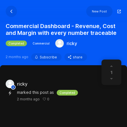
New Post
Commercial Dashboard - Revenue, Cost
and Margin with every number traceable
ricky
Completed
Commercial
2 months ago
Subscribe
share
1
ricky
marked this post as
Completed
0
2 months ago