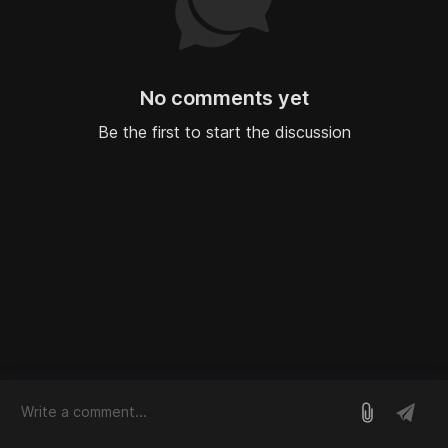
No comments yet
Be the first to start the discussion
log in