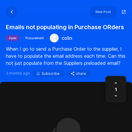
New Post
Emails not populating in Purchase ORders
colin
Open
Procurement
When I go to send a Purchase Order to the supplier, I
have to populate the email address each time. Can this
not just populate from the Suppliers preloaded email?
3 months ago
Subscribe
share
1