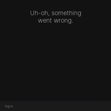
Uh-oh, something
went wrong.
log in