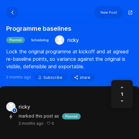
New Post
Programme baselines
ricky
Planned
Scheduling
Lock the original programme at kickoff and at agreed
re-baseline points, so variance against the original is
visible, defensible and exportable.
2 months ago
Subscribe
share
1
ricky
marked this post as
Planned
0
2 months ago