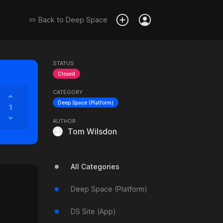
Back to
Deep Space
STATUS
Closed
CATEGORY
Deep Space (Platform)
1
AUTHOR
Tom Wilsdon
All Categories
Deep Space (Platform)
DS Site (App)