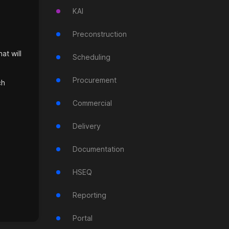
KAI
Preconstruction
at will
Scheduling
Procurement
ch
Commercial
Delivery
Documentation
HSEQ
Reporting
Portal