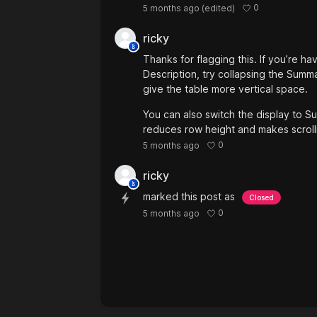
0
5 months ago
(edited)
ricky
Thanks for flagging this. If you’re h
Description, try collapsing the Summ
give the table more vertical space.
You can also switch the display to 
reduces row height and makes scrolli
0
5 months ago
ricky
marked this post as
Closed
0
5 months ago