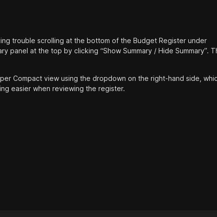
aving trouble scrolling at the bottom of the Budget Register under
ary panel at the top by clicking “Show Summary / Hide Summary”. Th
Super Compact view using the dropdown on the right-hand side, whi
ng easier when reviewing the register.