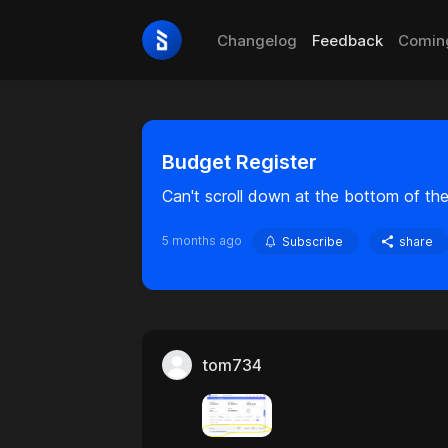
Changelog
Feedback
Comin
Budget Register
Can't scroll down at the bottom of the
5 months ago
Subscribe
share
tom734