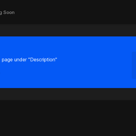
g Soon
 page under "Description"