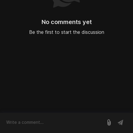
No comments yet
Be the first to start the discussion
log in