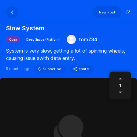
New Post
Slow System
tom734
Open
Deep Space (Platform)
System is very slow, getting a lot of spinning wheels,
causing issue swith data entry.
5 months ago
Subscribe
share
1