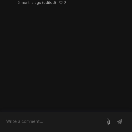
0
5 months ago
(edited)
log in