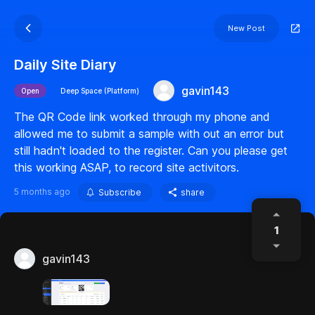
New Post
Daily Site Diary
gavin143
Open
Deep Space (Platform)
The QR Code link worked through my phone and
allowed me to submit a sample with out an error but
still hadn't loaded to the register. Can you please get
this working ASAP, to record site activitors.
5 months ago
Subscribe
share
1
gavin143