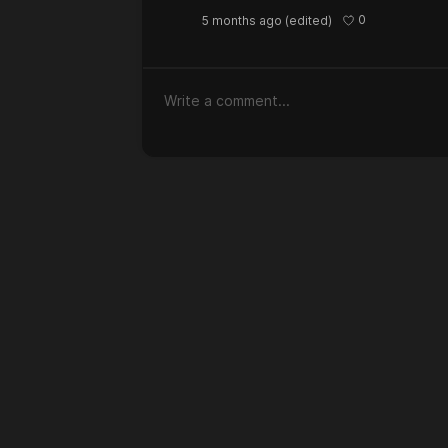
0
5 months ago
(edited)