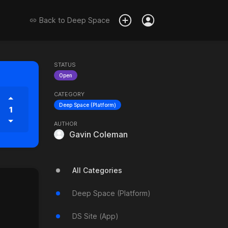
Back to
Deep Space
STATUS
Open
CATEGORY
Deep Space (Platform)
1
AUTHOR
Gavin Coleman
All Categories
Deep Space (Platform)
DS Site (App)