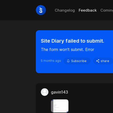
Changelog
Feedback
Comin
Site Diary failed to submit.
The form won't submit. Error
5 months ago
Subscribe
share
gavin143