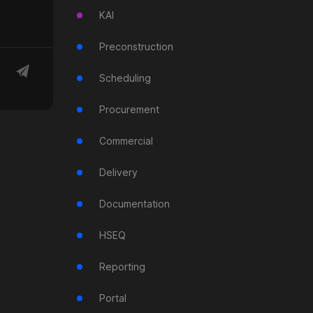
KAI
Preconstruction
Scheduling
Procurement
Commercial
Delivery
Documentation
HSEQ
Reporting
Portal