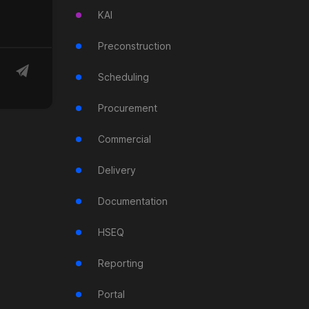
KAI
Preconstruction
Scheduling
Procurement
Commercial
Delivery
Documentation
HSEQ
Reporting
Portal