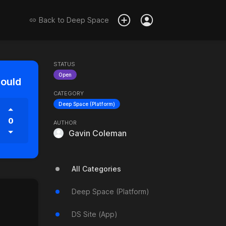
Back to
Deep Space
STATUS
Open
hould
CATEGORY
Deep Space (Platform)
0
AUTHOR
Gavin Coleman
All Categories
Deep Space (Platform)
DS Site (App)