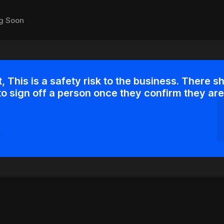
g Soon
, This is a safety risk to the business. There s
to sign off a person once they confirm they are