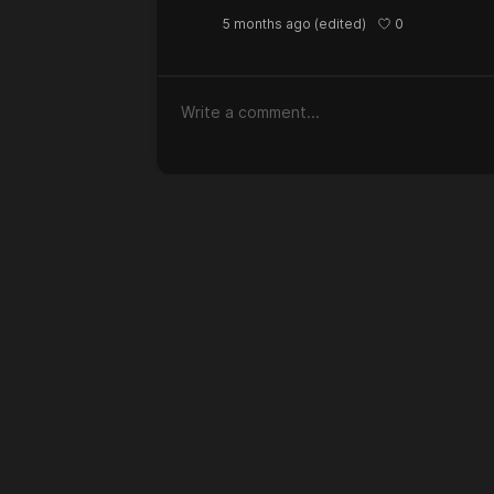
0
5 months ago
(edited)