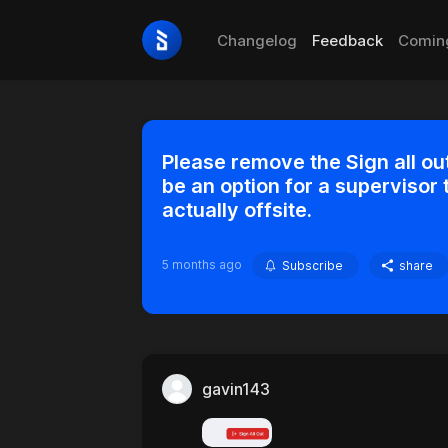
Changelog
Feedback
Comin
Please remove the Sign all out
be an option for a supervisor 
actually offsite.
5 months ago
Subscribe
share
gavin143