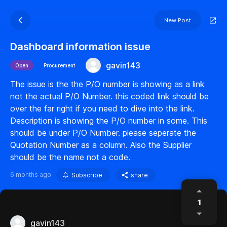
New Post
Dashboard information issue
gavin143
Open
Procurement
The issue is the the P/O number is showing as a link
not the actual P/O Number. this coded link should be
over the far right if you need to dive into the link.
Description is showing the P/O number in some. This
should be under P/O Number. please seperate the
Quotation Number as a column. Also the Supplier
should be the name not a code.
6 months ago
Subscribe
share
1
gavin143