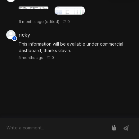
0
6 months ago
(edited)
ricky
This information will be available under commercial
dashboard, thanks Gavin.
0
5 months ago
log in