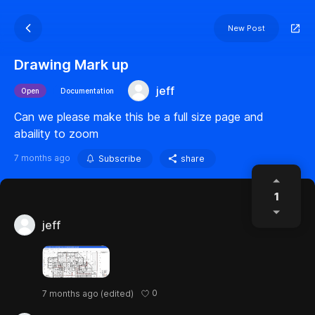
New Post
Drawing Mark up
jeff
Open
Documentation
Can we please make this be a full size page and
abaility to zoom
7 months ago
Subscribe
share
1
jeff
0
7 months ago
(edited)