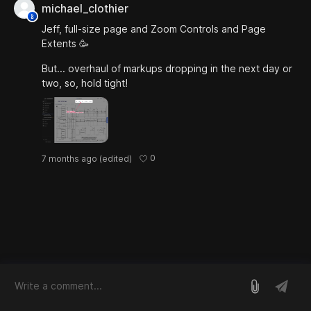
michael_clothier
Jeff, full-size page and Zoom Controls and Page
Extents 🥳
But... overhaul of markups dropping in the next day or
two, so, hold tight!
0
7 months ago
(edited)
log in