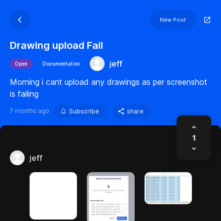
New Post
Drawing upload Fail
jeff
Open
Documentation
Morning i cant upload any drawings as per screenshot
is failing
7 months ago
Subscribe
share
1
jeff