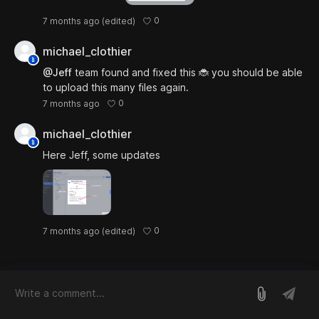
0
7 months ago
(edited)
michael_clothier
@Jeff
team found and fixed this 🐞 you should be able
to upload this many files again.
0
7 months ago
michael_clothier
Here Jeff, some updates
0
7 months ago
(edited)
log in