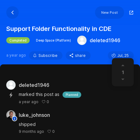
New Post
Support Folder Functionality in CDE
deleted1946
Completed
Deep Space (Platform)
a year ago
Subscribe
share
Jul, 25
1
deleted1946
marked this post as
Planned
0
a year ago
luke_johnson
shipped
0
9 months ago