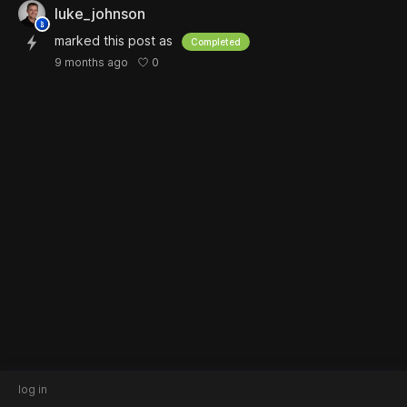
luke_johnson
marked this post as
Completed
0
9 months ago
log in