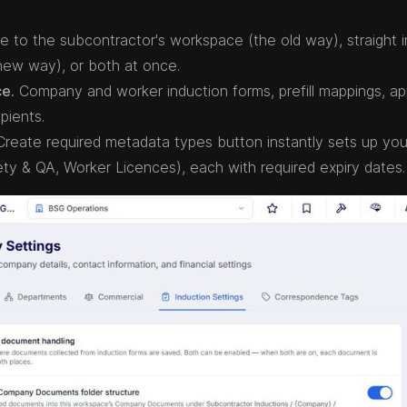
 to the subcontractor's workspace (the old way), straight i
ew way), or both at once.
ce.
Company and worker induction forms, prefill mappings, ap
pients.
reate required metadata types button instantly sets up you
ty & QA, Worker Licences), each with required expiry dates.