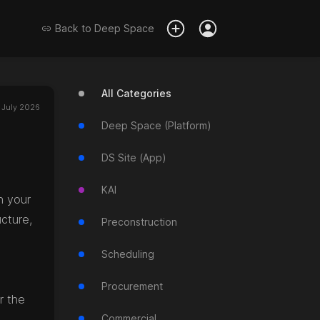
Back to
Deep Space
All Categories
 July 2026
Deep Space (Platform)
DS Site (App)
KAI
n your
cture,
Preconstruction
Scheduling
Procurement
r the
Commercial