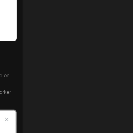
e on
orker