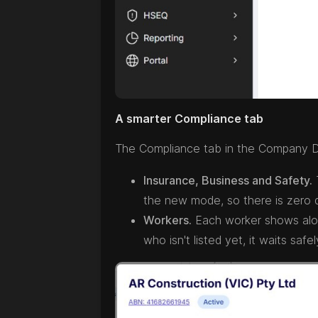
A smarter Compliance tab
The Compliance tab in the Company D
Insurance, Business and Safety.
T
the new mode, so there is zero
Workers.
Each worker shows along
who isn't listed yet, it waits s