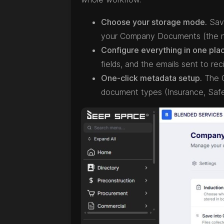
Choose your storage mode.
Save
your Company Documents (the n
Configure everything in one pla
fields, and the emails sent to reci
One-click metadata setup.
The C
document types (Insurance, Safe