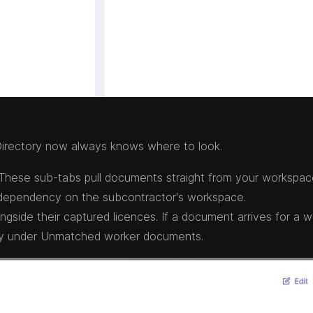
irectory now always knows where to look.
hese sub-tabs pull documents straight from your workspac
 dependency on the subcontractor's workspace.
side their captured licences. If a document arrives for a w
afely under Unmatched worker documents.