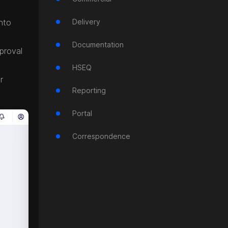
nto
Delivery
Documentation
proval
HSEQ
r
Reporting
Portal
Correspondence