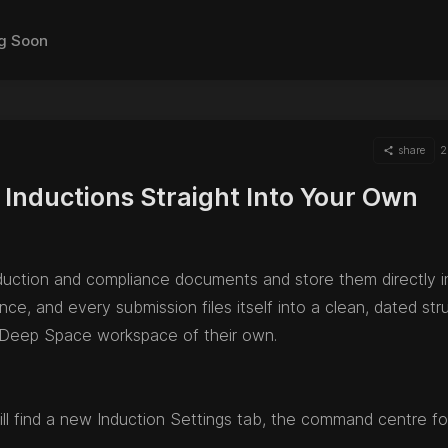
g Soon
share
2
Inductions Straight Into Your Own
duction and compliance documents and store them directly i
, and every submission files itself into a clean, dated stru
Deep Space workspace of their own.
l find a new Induction Settings tab, the command centre fo