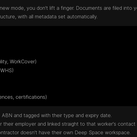
new mode, you don't lift a finger. Documents are filed into y
ture, with all metadata set automatically.
 licences, certifications)
ABN and tagged with their type and expiry date.
their employer and linked straight to that worker's contact 
ontractor doesn't have their own Deep Space workspace.