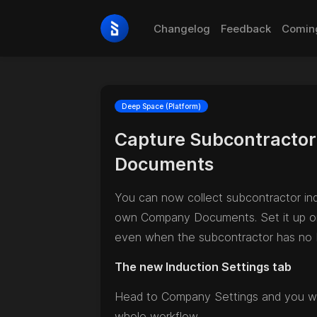
Changelog
Feedback
Comin
Deep Space (Platform)
Capture Subcontractor 
Documents
You can now collect subcontractor in
own Company Documents. Set it up once
even when the subcontractor has no 
The new Induction Settings tab
Head to Company Settings and you wil
whole workflow.