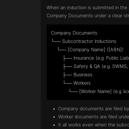
When an induction is submitted in the 
Company Documents under a clear struc
Company Documents

└── Subcontractor Inductions

    └── [Company Name] ([ABN])

        ├── Insurance (e.g. Public Liability, WorkCover)

        ├── Safety & QA (e.g. SWMS, WHS)

        ├── Business

        └── Workers

            └── [Worker Name] (e.g.
Company documents are filed by 
Worker documents are filed under 
It all works even when the subc