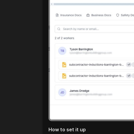
How to set it up