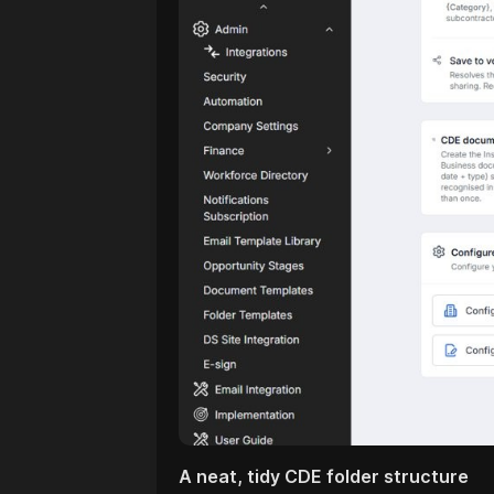
A neat, tidy CDE folder structure