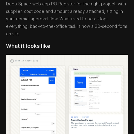
Deep Space web app PO Register for the right project, with
supplier, cost code and amount already attached, sitting in
your normal approval flow. What used to be a stop-
everything, back-to-the-office task is now a 30-second form
on site.
What it looks like