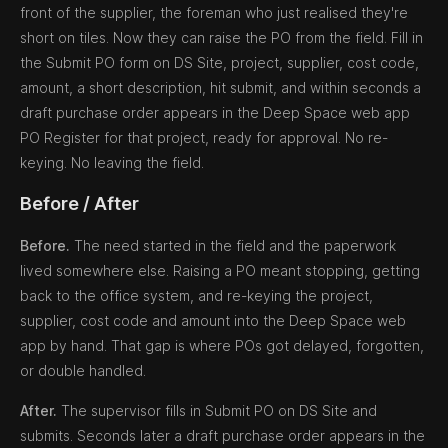
front of the supplier, the foreman who just realised they're
short on tiles. Now they can raise the PO from the field. Fill in
the Submit PO form on DS Site, project, supplier, cost code,
amount, a short description, hit submit, and within seconds a
draft purchase order appears in the Deep Space web app
PO Register for that project, ready for approval. No re-
keying. No leaving the field.
Before / After
Before.
The need started in the field and the paperwork
lived somewhere else. Raising a PO meant stopping, getting
back to the office system, and re-keying the project,
supplier, cost code and amount into the Deep Space web
app by hand. That gap is where POs got delayed, forgotten,
or double handled.
After.
The supervisor fills in Submit PO on DS Site and
submits. Seconds later a draft purchase order appears in the