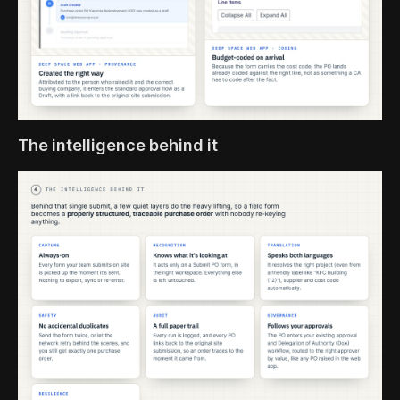
The intelligence behind it