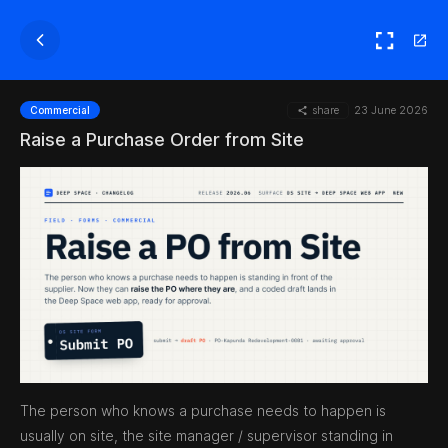
share
23 June 2026
Commercial
Raise a Purchase Order from Site
The person who knows a purchase needs to happen is
usually on site, the site manager / supervisor standing in