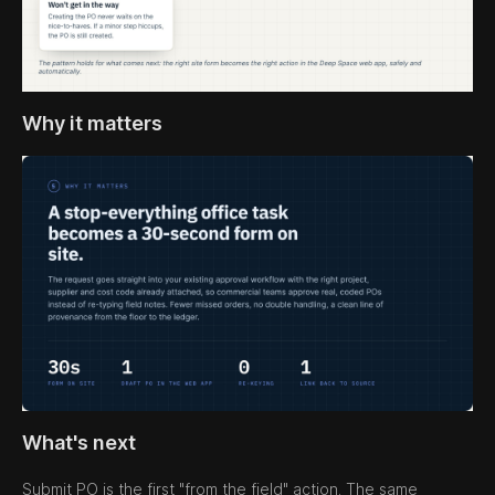
Why it matters
What's next
Submit PO is the first "from the field" action. The same