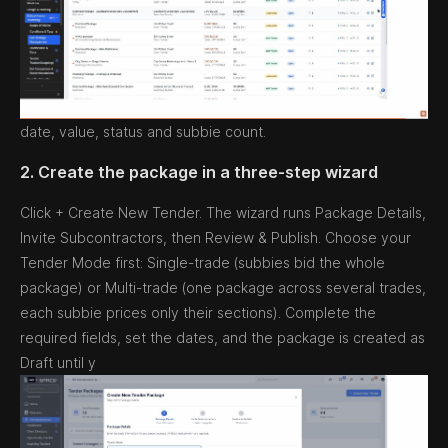
date, value, status and subbie count.
2. Create the package in a three-step wizard
Click + Create New Tender. The wizard runs Package Details,
Invite Subcontractors, then Review & Publish. Choose your
Tender Mode first: Single-trade (subbies bid the whole
package) or Multi-trade (one package across several trades,
each subbie prices only their sections). Complete the
required fields, set the dates, and the package is created as
Draft until y