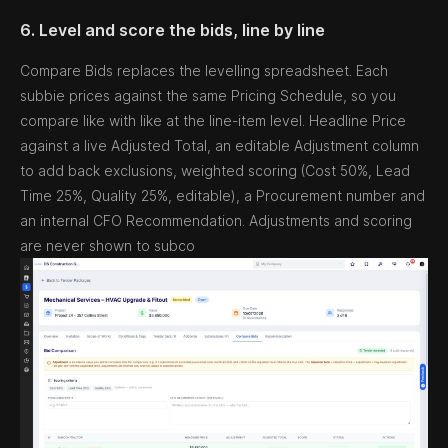
6. Level and score the bids, line by line
Compare Bids replaces the levelling spreadsheet. Each
subbie prices against the same Pricing Schedule, so you
compare like with like at the line-item level. Headline Price
against a live Adjusted Total, an editable Adjustment column
to add back exclusions, weighted scoring (Cost 50%, Lead
Time 25%, Quality 25%, editable), a Procurement number and
an internal CFO Recommendation. Adjustments and scoring
are never shown to subco