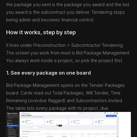
the package you sent is the package you award and the bid
you award is the subcontract you deliver. Tendering stops
being admin and becomes financial control.
How it works, step by step
It lives under Preconstruction > Subcontractor Tendering.
The screen you work from most is Bid Package Management.
You always work inside a project, so pick the project first.
1. See every package on one board
Bid Package Management opens on the Tender Packages
board. Cards read out Total Packages, Will Tender, Time
Remaining (overdue flagged) and Subcontractors invited.
The table lists every package with its project, due