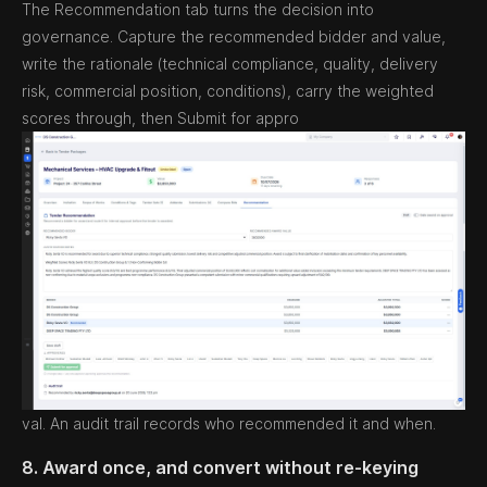
The Recommendation tab turns the decision into
governance. Capture the recommended bidder and value,
write the rationale (technical compliance, quality, delivery
risk, commercial position, conditions), carry the weighted
scores through, then Submit for appro
val. An audit trail records who recommended it and when.
8. Award once, and convert without re-keying