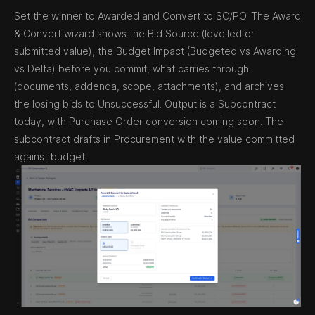
Set the winner to Awarded and Convert to SC/PO. The Award
& Convert wizard shows the Bid Source (levelled or
submitted value), the Budget Impact (Budgeted vs Awarding
vs Delta) before you commit, what carries through
(documents, addenda, scope, attachments), and archives
the losing bids to Unsuccessful. Output is a Subcontract
today, with Purchase Order conversion coming soon. The
subcontract drafts in Procurement with the value committed
against budget.