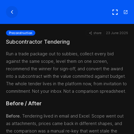
share
23 June 2026
Preconstruction
Subcontractor Tendering
Run a trade package out to subbies, collect every bid
against the same scope, level them on one screen,
recommend the winner for sign-off, and convert the award
into a subcontract with the value committed against budget.
The whole tender lives in the platform now, from invitation to
commitment. Not your inbox. Not a comparison spreadsheet.
Before / After
Before.
Tendering lived in email and Excel. Scope went out
as attachments, prices came back in different shapes, and
the comparison was a manual re-key that went stale the