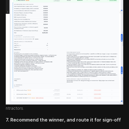
ntractors.
7. Recommend the winner, and route it for sign-off