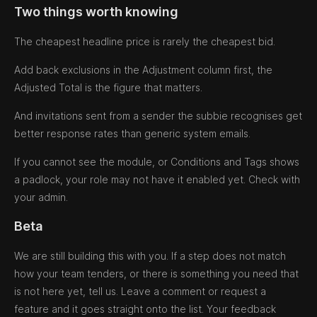
Two things worth knowing
The cheapest headline price is rarely the cheapest bid.
Add back exclusions in the Adjustment column first, the
Adjusted Total is the figure that matters.
And invitations sent from a sender the subbie recognises get
better response rates than generic system emails.
If you cannot see the module, or Conditions and Tags shows
a padlock, your role may not have it enabled yet. Check with
your admin.
Beta
We are still building this with you. If a step does not match
how your team tenders, or there is something you need that
is not here yet, tell us. Leave a comment or request a
feature and it goes straight onto the list. Your feedback