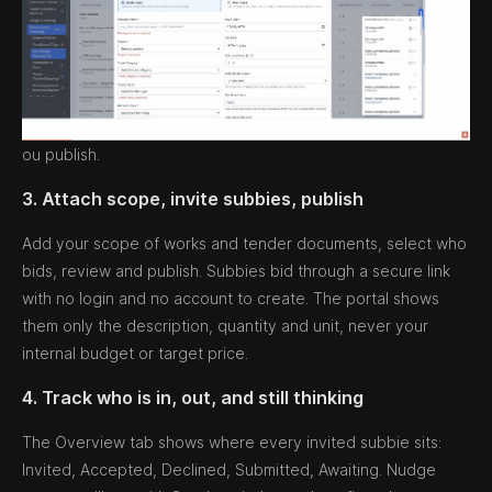
ou publish.
3. Attach scope, invite subbies, publish
Add your scope of works and tender documents, select who
bids, review and publish. Subbies bid through a secure link
with no login and no account to create. The portal shows
them only the description, quantity and unit, never your
internal budget or target price.
4. Track who is in, out, and still thinking
The Overview tab shows where every invited subbie sits:
Invited, Accepted, Declined, Submitted, Awaiting. Nudge