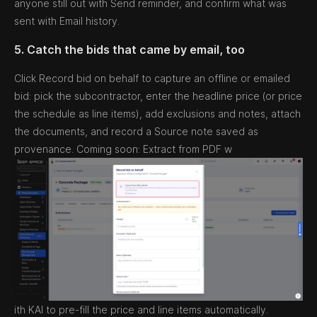
anyone still out with Send reminder, and confirm what was
sent with Email history.
5. Catch the bids that came by email, too
Click Record bid on behalf to capture an offline or emailed
bid: pick the subcontractor, enter the headline price (or price
the schedule as line items), add exclusions and notes, attach
the documents, and record a Source note saved as
provenance. Coming soon: Extract from PDF w
ith KAI to pre-fill the price and line items automatically.