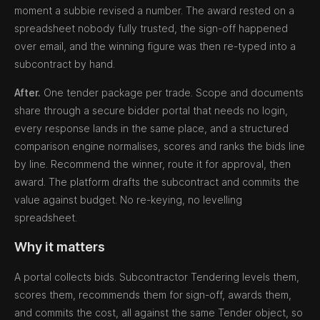
moment a subbie revised a number. The award rested on a
spreadsheet nobody fully trusted, the sign-off happened
over email, and the winning figure was then re-typed into a
subcontract by hand.
After.
One tender package per trade. Scope and documents
share through a secure bidder portal that needs no login,
every response lands in the same place, and a structured
comparison engine normalises, scores and ranks the bids line
by line. Recommend the winner, route it for approval, then
award. The platform drafts the subcontract and commits the
value against budget. No re-keying, no levelling
spreadsheet.
Why it matters
A portal collects bids. Subcontractor Tendering levels them,
scores them, recommends them for sign-off, awards them,
and commits the cost, all against the same Tender object, so