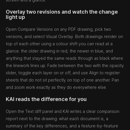
Overlay two revisions and watch the change
light up
Open Compare Versions on any PDF drawing, pick two
versions, and select Visual Overlay. Both drawings render on
top of each other using a colour shift you can read at a
glance: the older drawing in red, the newer in blue, and
anything that stayed the same reads through as black where
the linework lines up. Fade between the two with the opacity
slider, toggle each layer on or off, and use Align to register
sheets that do not sit perfectly on top of one another. Pan
and zoom work exactly as they do everywhere else.
KAI reads the difference for you
Open the Text diff panel and KAI writes a clear comparison
report next to the drawing: what each document is, a
summary of the key differences, and a feature-by-feature