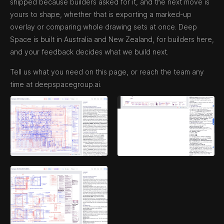
shipped because builders asked for it, and the next move is
yours to shape, whether that is exporting a marked-up
overlay or comparing whole drawing sets at once. Deep
Space is built in Australia and New Zealand, for builders here,
and your feedback decides what we build next.
Tell us what you need on this page, or reach the team any
time at deepspacegroup.ai.