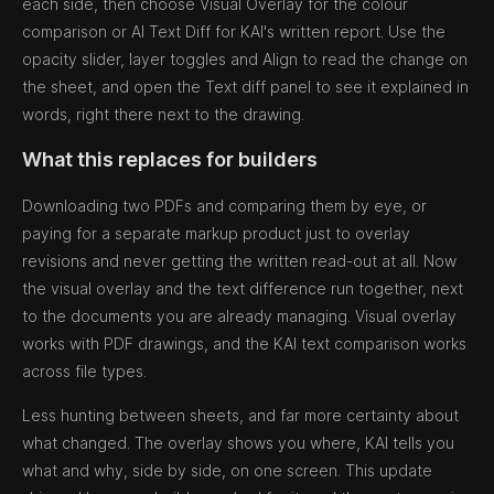
each side, then choose Visual Overlay for the colour
comparison or AI Text Diff for KAI's written report. Use the
opacity slider, layer toggles and Align to read the change on
the sheet, and open the Text diff panel to see it explained in
words, right there next to the drawing.
What this replaces for builders
Downloading two PDFs and comparing them by eye, or
paying for a separate markup product just to overlay
revisions and never getting the written read-out at all. Now
the visual overlay and the text difference run together, next
to the documents you are already managing. Visual overlay
works with PDF drawings, and the KAI text comparison works
across file types.
Less hunting between sheets, and far more certainty about
what changed. The overlay shows you where, KAI tells you
what and why, side by side, on one screen. This update