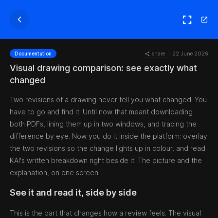
share
22 June 2026
Documentation
Visual drawing comparison: see exactly what
changed
Two revisions of a drawing never tell you what changed. You
have to go and find it. Until now that meant downloading
both PDFs, lining them up in two windows, and tracing the
difference by eye. Now you do it inside the platform: overlay
the two revisions so the change lights up in colour, and read
KAI's written breakdown right beside it. The picture and the
explanation, on one screen.
See it and read it, side by side
This is the part that changes how a review feels. The visual