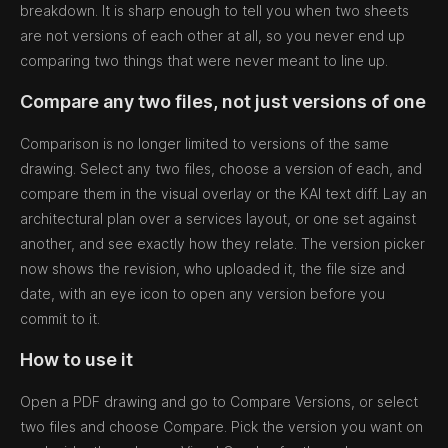
breakdown. It is sharp enough to tell you when two sheets
are not versions of each other at all, so you never end up
comparing two things that were never meant to line up.
Compare any two files, not just versions of one
Comparison is no longer limited to versions of the same
drawing. Select any two files, choose a version of each, and
compare them in the visual overlay or the KAI text diff. Lay an
architectural plan over a services layout, or one set against
another, and see exactly how they relate. The version picker
now shows the revision, who uploaded it, the file size and
date, with an eye icon to open any version before you
commit to it.
How to use it
Open a PDF drawing and go to Compare Versions, or select
two files and choose Compare. Pick the version you want on