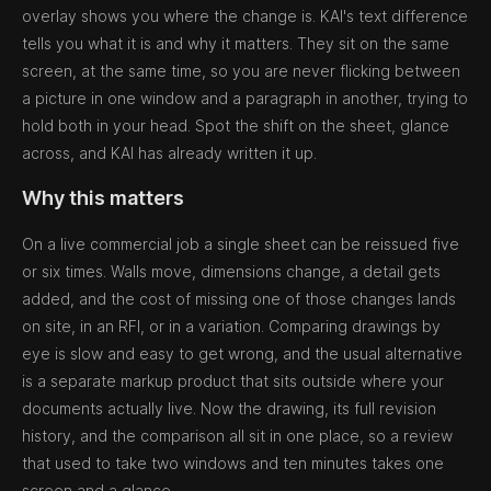
overlay shows you where the change is. KAI's text difference
tells you what it is and why it matters. They sit on the same
screen, at the same time, so you are never flicking between
a picture in one window and a paragraph in another, trying to
hold both in your head. Spot the shift on the sheet, glance
across, and KAI has already written it up.
Why this matters
On a live commercial job a single sheet can be reissued five
or six times. Walls move, dimensions change, a detail gets
added, and the cost of missing one of those changes lands
on site, in an RFI, or in a variation. Comparing drawings by
eye is slow and easy to get wrong, and the usual alternative
is a separate markup product that sits outside where your
documents actually live. Now the drawing, its full revision
history, and the comparison all sit in one place, so a review
that used to take two windows and ten minutes takes one
screen and a glance.