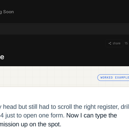
g Soon
share
15
te