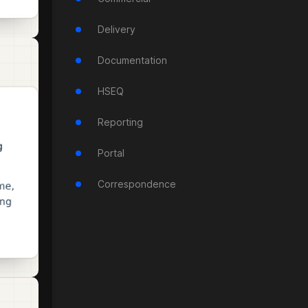
Delivery
Documentation
HSEQ
Reporting
Portal
Correspondence