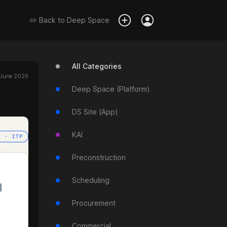
Back to
Deep Space
All Categories
 June 2026
Deep Space (Platform)
DS Site (App)
KAI
Preconstruction
Scheduling
Procurement
Commercial