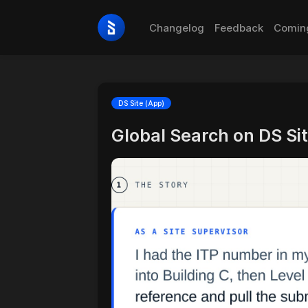
Changelog
Feedback
Comin
DS Site (App)
Global Search on DS Si