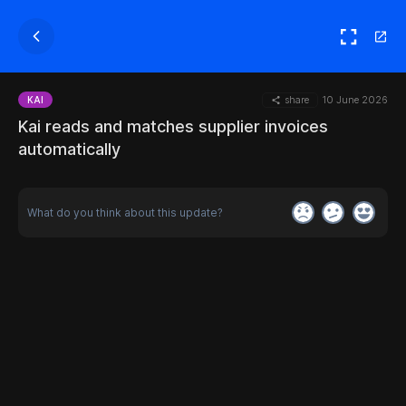
share
10 June 2026
KAI
Kai reads and matches supplier invoices
automatically
What do you think about this update?