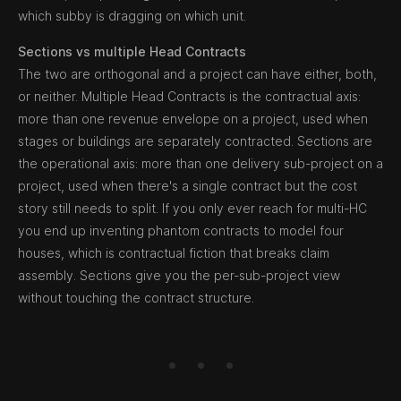
which subby is dragging on which unit.
Sections vs multiple Head Contracts
The two are orthogonal and a project can have either, both,
or neither. Multiple Head Contracts is the contractual axis:
more than one revenue envelope on a project, used when
stages or buildings are separately contracted. Sections are
the operational axis: more than one delivery sub-project on a
project, used when there's a single contract but the cost
story still needs to split. If you only ever reach for multi-HC
you end up inventing phantom contracts to model four
houses, which is contractual fiction that breaks claim
assembly. Sections give you the per-sub-project view
without touching the contract structure.