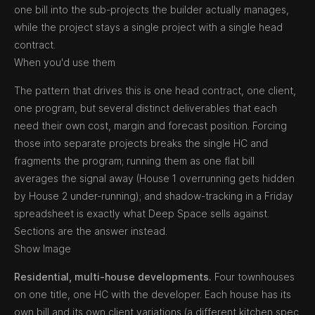
one bill into the sub-projects the builder actually manages,
while the project stays a single project with a single head
contract.
When you'd use them
The pattern that drives this is one head contract, one client,
one program, but several distinct deliverables that each
need their own cost, margin and forecast position. Forcing
those into separate projects breaks the single HC and
fragments the program; running them as one flat bill
averages the signal away (House 1 overrunning gets hidden
by House 2 under-running); and shadow-tracking in a Friday
spreadsheet is exactly what Deep Space sells against.
Sections are the answer instead.
Show Image
Residential, multi-house developments.
Four townhouses
on one title, one HC with the developer. Each house has its
own bill and its own client variations (a different kitchen spec