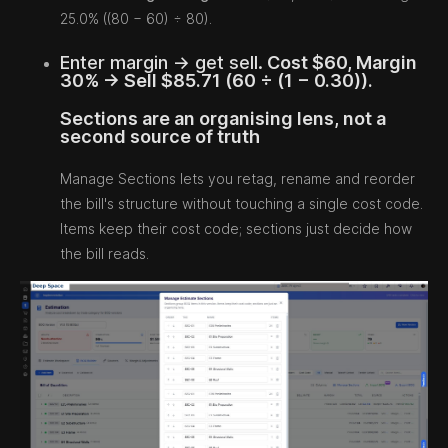
25.0% ((80 − 60) ÷ 80).
Enter margin → get sell.
Cost $60, Margin
30% → Sell $85.71 (60 ÷ (1 − 0.30)).
Sections are an organising lens, not a
second source of truth
Manage Sections lets you retag, rename and reorder
the bill's structure without touching a single cost code.
Items keep their cost code; sections just decide how
the bill reads.