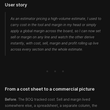
User story
As an estimator pricing a high-volume estimate, I used to
carry cost in the tool and margin in my head or simply
apply a global margin across the board, so I can now set
sell or margin on any line and watch the other derive
instantly, with cost, sell, margin and profit rolling up live
across every section and the whole estimate.
From a cost sheet to a commercial picture
Before.
The BOQ tracked cost. Sell and margin lived
somewhere else, a spreadsheet, a separate column, the