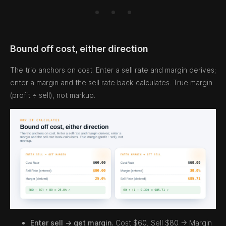
Bound off cost, either direction
The trio anchors on cost. Enter a sell rate and margin derives;
enter a margin and the sell rate back-calculates. True margin
(profit ÷ sell), not markup.
Enter sell → get margin.
Cost $60, Sell $80 → Margin