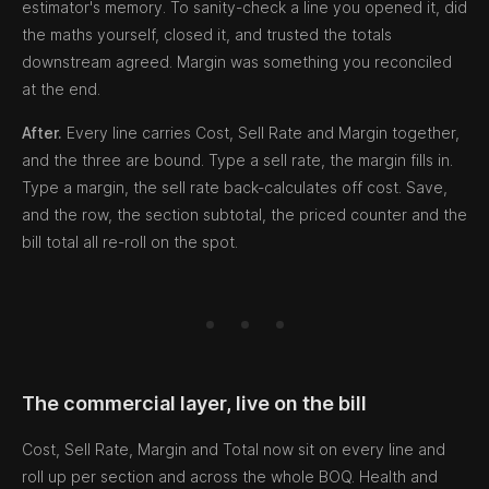
estimator's memory. To sanity-check a line you opened it, did
the maths yourself, closed it, and trusted the totals
downstream agreed. Margin was something you reconciled
at the end.
After.
Every line carries Cost, Sell Rate and Margin together,
and the three are bound. Type a sell rate, the margin fills in.
Type a margin, the sell rate back-calculates off cost. Save,
and the row, the section subtotal, the priced counter and the
bill total all re-roll on the spot.
The commercial layer, live on the bill
Cost, Sell Rate, Margin and Total now sit on every line and
roll up per section and across the whole BOQ. Health and