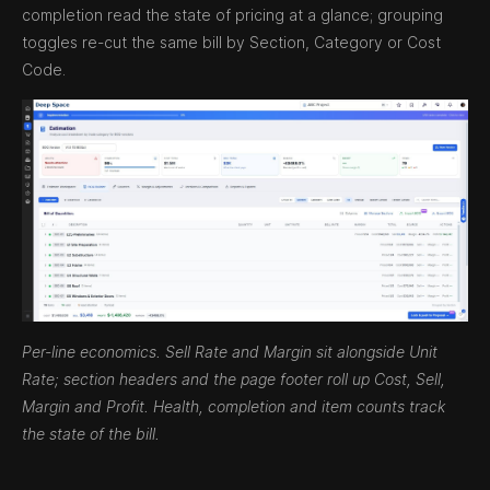
completion read the state of pricing at a glance; grouping
toggles re-cut the same bill by Section, Category or Cost
Code.
Per-line economics. Sell Rate and Margin sit alongside Unit
Rate; section headers and the page footer roll up Cost, Sell,
Margin and Profit. Health, completion and item counts track
the state of the bill.