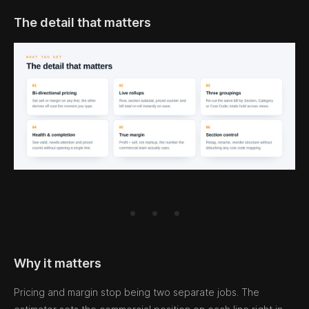
The detail that matters
Why it matters
Pricing and margin stop being two separate jobs. The