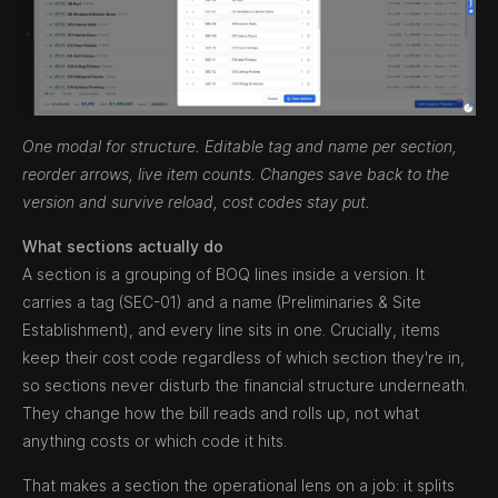
One modal for structure. Editable tag and name per section,
reorder arrows, live item counts. Changes save back to the
version and survive reload, cost codes stay put.
What sections actually do
A section is a grouping of BOQ lines inside a version. It
carries a tag (SEC-01) and a name (Preliminaries & Site
Establishment), and every line sits in one. Crucially, items
keep their cost code regardless of which section they're in,
so sections never disturb the financial structure underneath.
They change how the bill reads and rolls up, not what
anything costs or which code it hits.
That makes a section the operational lens on a job: it splits