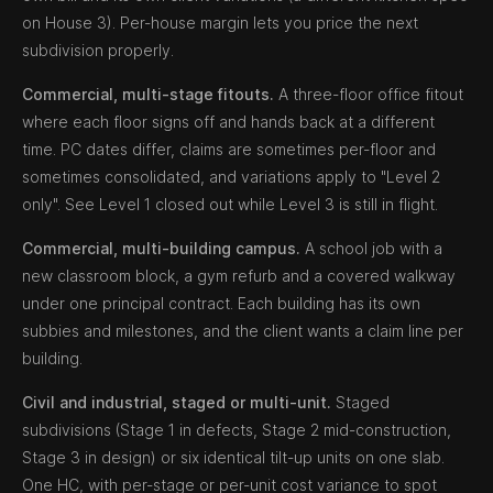
on House 3). Per-house margin lets you price the next
subdivision properly.
Commercial, multi-stage fitouts.
A three-floor office fitout
where each floor signs off and hands back at a different
time. PC dates differ, claims are sometimes per-floor and
sometimes consolidated, and variations apply to "Level 2
only". See Level 1 closed out while Level 3 is still in flight.
Commercial, multi-building campus.
A school job with a
new classroom block, a gym refurb and a covered walkway
under one principal contract. Each building has its own
subbies and milestones, and the client wants a claim line per
building.
Civil and industrial, staged or multi-unit.
Staged
subdivisions (Stage 1 in defects, Stage 2 mid-construction,
Stage 3 in design) or six identical tilt-up units on one slab.
One HC, with per-stage or per-unit cost variance to spot