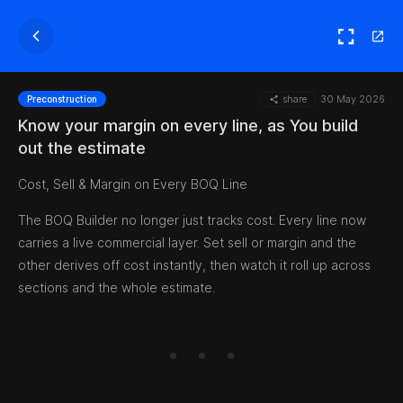
share
30 May 2026
Preconstruction
Know your margin on every line, as You build
out the estimate
Cost, Sell & Margin on Every BOQ Line
The BOQ Builder no longer just tracks cost. Every line now
carries a live commercial layer. Set sell or margin and the
other derives off cost instantly, then watch it roll up across
sections and the whole estimate.