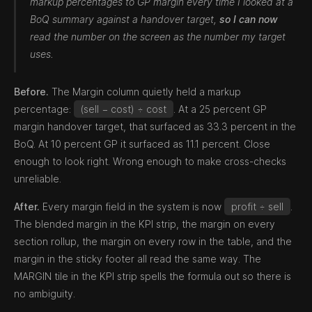
markup percentages to GP margin every time I looked at a
BoQ summary against a handover target,
so I can now
read the number on the screen as the number my target
uses.
Before.
The Margin column quietly held a markup
percentage:
(sell − cost) ÷ cost
. At a 25 percent GP
margin handover target, that surfaced as 33.3 percent in the
BoQ. At 10 percent GP it surfaced as 11.1 percent. Close
enough to look right. Wrong enough to make cross-checks
unreliable.
After.
Every margin field in the system is now
profit ÷ sell
.
The blended margin in the KPI strip, the margin on every
section rollup, the margin on every row in the table, and the
margin in the sticky footer all read the same way. The
MARGIN tile in the KPI strip spells the formula out so there is
no ambiguity.