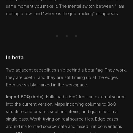
same moment you make it. The mental switch between "I am
editing a row" and "where is the job tracking" disappears.
In beta
Two adjacent capabilities ship behind a beta flag. They work,
they are useful, and they are still firming up at the edges.
Both are visibly marked in the workspace.
Import BOQ (beta).
Bulk-load a BoQ from an external source
into the current version. Maps incoming columns to BoQ
structure and creates sections, items, and quantities in a
single pass. Worth trying on real source files. Edge cases
around malformed source data and mixed unit conventions