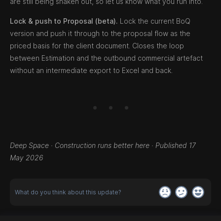
are still being shaken out, so let us know what you run into.
Lock & push to Proposal (beta).
Lock the current BoQ
version and push it through to the proposal flow as the
priced basis for the client document. Closes the loop
between Estimation and the outbound commercial artefact
without an intermediate export to Excel and back.
Deep Space · Construction runs better here · Published 17
May 2026
What do you think about this update?