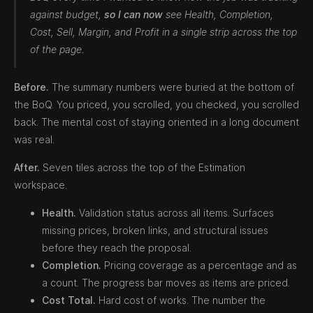
against budget,
so I can now
see Health, Completion,
Cost, Sell, Margin, and Profit in a single strip across the top
of the page.
Before.
The summary numbers were buried at the bottom of
the BoQ. You priced, you scrolled, you checked, you scrolled
back. The mental cost of staying oriented in a long document
was real.
After.
Seven tiles across the top of the Estimation
workspace.
Health.
Validation status across all items. Surfaces
missing prices, broken links, and structural issues
before they reach the proposal.
Completion.
Pricing coverage as a percentage and as
a count. The progress bar moves as items are priced.
Cost Total.
Hard cost of works. The number the