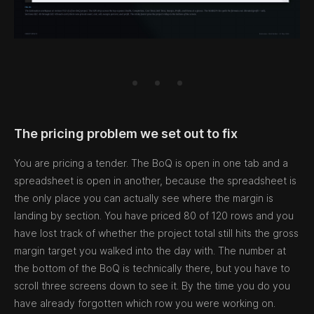
The pricing problem we set out to fix
You are pricing a tender. The BoQ is open in one tab and a
spreadsheet is open in another, because the spreadsheet is
the only place you can actually see where the margin is
landing by section. You have priced 80 of 120 rows and you
have lost track of whether the project total still hits the gross
margin target you walked into the day with. The number at
the bottom of the BoQ is technically there, but you have to
scroll three screens down to see it. By the time you do you
have already forgotten which row you were working on.