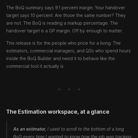
The BoQ summary says 9.1 percent margin. Your handover
target says 10 percent. Are those the same number? They
are not. The BoQ is reading a markup percentage. The
handover target is a GP margin. Off by enough to matter.
This release is for the people who price for a living. The
estimators, commercial managers, and QSs who spend hours
inside the BoQ Builder and need it to behave like the
commercial tool it actually is.
The Estimation workspace, at a glance
As an estimator,
I used to scroll to the bottom of a long
BoQ every time I wanted to know how the job was tracking