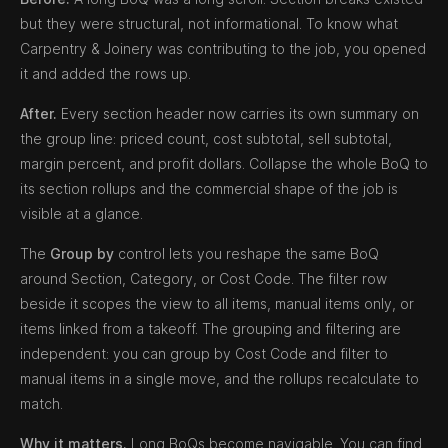
but they were structural, not informational. To know what
Carpentry & Joinery was contributing to the job, you opened
it and added the rows up.
After.
Every section header now carries its own summary on
the group line: priced count, cost subtotal, sell subtotal,
margin percent, and profit dollars. Collapse the whole BoQ to
its section rollups and the commercial shape of the job is
visible at a glance.
The
Group by
control lets you reshape the same BoQ
around Section, Category, or Cost Code. The filter row
beside it scopes the view to all items, manual items only, or
items linked from a takeoff. The grouping and filtering are
independent: you can group by Cost Code and filter to
manual items in a single move, and the rollups recalculate to
match.
Why it matters.
Long BoQs become navigable. You can find