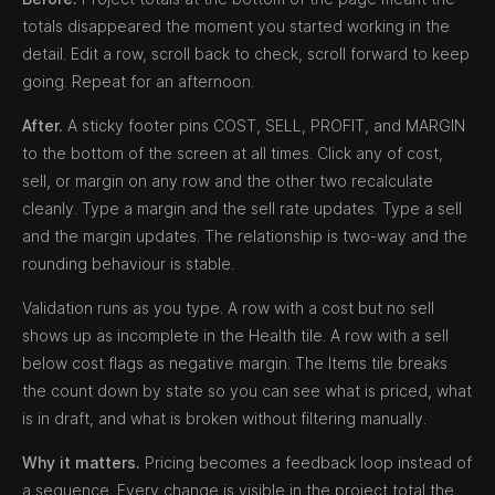
totals disappeared the moment you started working in the
detail. Edit a row, scroll back to check, scroll forward to keep
going. Repeat for an afternoon.
After.
A sticky footer pins COST, SELL, PROFIT, and MARGIN
to the bottom of the screen at all times. Click any of cost,
sell, or margin on any row and the other two recalculate
cleanly. Type a margin and the sell rate updates. Type a sell
and the margin updates. The relationship is two-way and the
rounding behaviour is stable.
Validation runs as you type. A row with a cost but no sell
shows up as incomplete in the Health tile. A row with a sell
below cost flags as negative margin. The Items tile breaks
the count down by state so you can see what is priced, what
is in draft, and what is broken without filtering manually.
Why it matters.
Pricing becomes a feedback loop instead of
a sequence. Every change is visible in the project total the