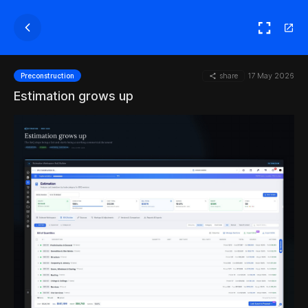
share
17 May 2026
Preconstruction
Estimation grows up