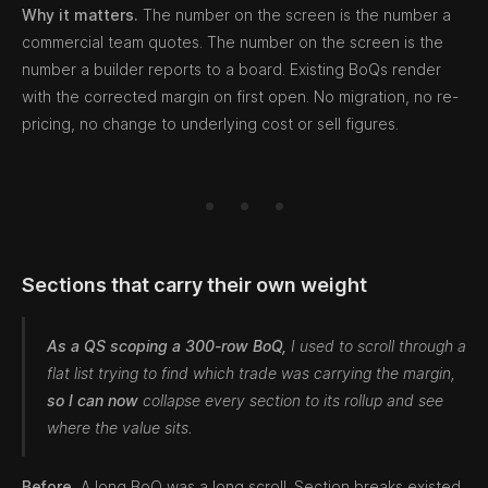
Why it matters.
The number on the screen is the number a
commercial team quotes. The number on the screen is the
number a builder reports to a board. Existing BoQs render
with the corrected margin on first open. No migration, no re-
pricing, no change to underlying cost or sell figures.
Sections that carry their own weight
As a QS scoping a 300-row BoQ,
I used to scroll through a
flat list trying to find which trade was carrying the margin,
so I can now
collapse every section to its rollup and see
where the value sits.
Before.
A long BoQ was a long scroll. Section breaks existed