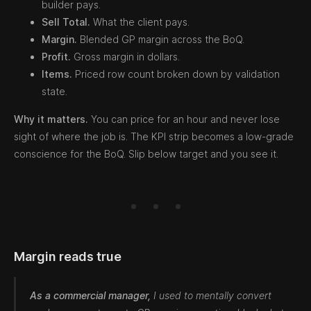
builder pays.
Sell Total.
What the client pays.
Margin.
Blended GP margin across the BoQ.
Profit.
Gross margin in dollars.
Items.
Priced row count broken down by validation
state.
Why it matters.
You can price for an hour and never lose
sight of where the job is. The KPI strip becomes a low-grade
conscience for the BoQ. Slip below target and you see it.
Margin reads true
As a commercial manager,
I used to mentally convert