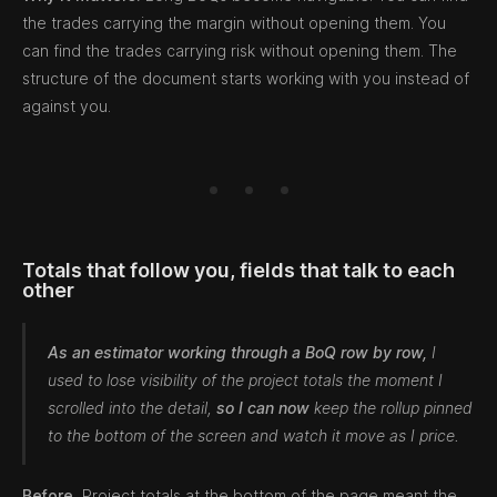
the trades carrying the margin without opening them. You
can find the trades carrying risk without opening them. The
structure of the document starts working with you instead of
against you.
Totals that follow you, fields that talk to each
other
As an estimator working through a BoQ row by row,
I
used to lose visibility of the project totals the moment I
scrolled into the detail,
so I can now
keep the rollup pinned
to the bottom of the screen and watch it move as I price.
Before.
Project totals at the bottom of the page meant the