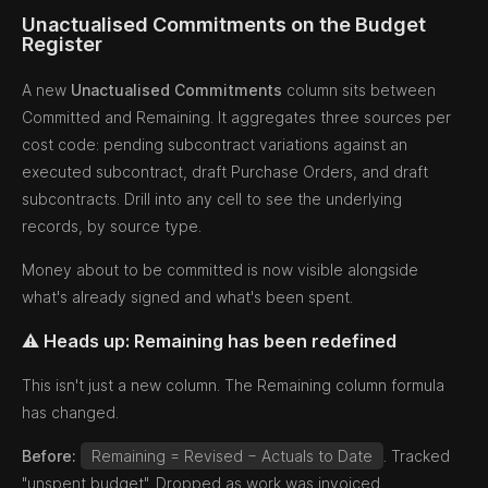
Unactualised Commitments on the Budget
Register
A new
Unactualised Commitments
column sits between
Committed and Remaining. It aggregates three sources per
cost code: pending subcontract variations against an
executed subcontract, draft Purchase Orders, and draft
subcontracts. Drill into any cell to see the underlying
records, by source type.
Money about to be committed is now visible alongside
what's already signed and what's been spent.
⚠️ Heads up: Remaining has been redefined
This isn't just a new column. The Remaining column formula
has changed.
Before:
Remaining = Revised − Actuals to Date
. Tracked
"unspent budget". Dropped as work was invoiced.