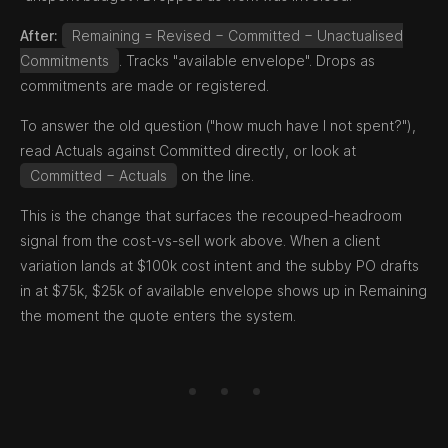
After:
Remaining = Revised − Committed − Unactualised
Commitments
. Tracks "available envelope". Drops as
commitments are made or registered.
To answer the old question ("how much have I not spent?"),
read Actuals against Committed directly, or look at
Committed − Actuals
on the line.
This is the change that surfaces the recouped-headroom
signal from the cost-vs-sell work above. When a client
variation lands at $100k cost intent and the subby PO drafts
in at $75k, $25k of available envelope shows up in Remaining
the moment the quote enters the system.