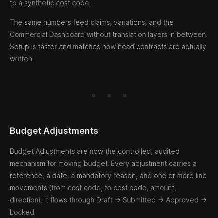
to a synthetic cost code.
The same numbers feed claims, variations, and the
Commercial Dashboard without translation layers in between.
Setup is faster and matches how head contracts are actually
written.
Budget Adjustments
Budget Adjustments are now the controlled, audited
mechanism for moving budget. Every adjustment carries a
reference, a date, a mandatory reason, and one or more line
movements (from cost code, to cost code, amount,
direction). It flows through Draft → Submitted → Approved →
Locked.