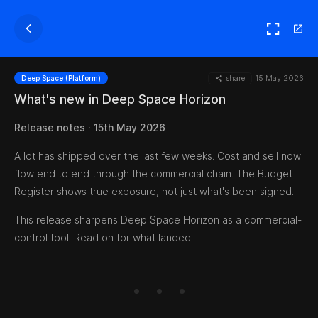
share
15 May 2026
Deep Space (Platform)
What's new in Deep Space Horizon
Release notes · 15th May 2026
A lot has shipped over the last few weeks. Cost and sell now
flow end to end through the commercial chain. The Budget
Register shows true exposure, not just what's been signed.
This release sharpens Deep Space Horizon as a commercial-
control tool. Read on for what landed.