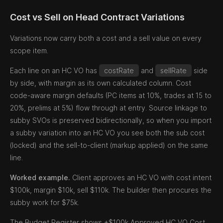
Cost vs Sell on Head Contract Variations
Variations now carry both a cost and a sell value on every
scope item.
Each line on an HC VO has
costRate
and
sellRate
side
by side, with margin as its own calculated column. Cost
code-aware margin defaults (PC items at 10%, trades at 15 to
20%, prelims at 5%) flow through at entry. Source linkage to
subby SVOs is preserved bidirectionally, so when you import
a subby variation into an HC VO you see both the sub cost
(locked) and the sell-to-client (markup applied) on the same
line.
Worked example.
Client approves an HC VO with cost intent
$100k, margin $10k, sell $110k. The builder then procures the
subby work for $75k.
The Budget Register shows +$100k Approved HC VO Cost