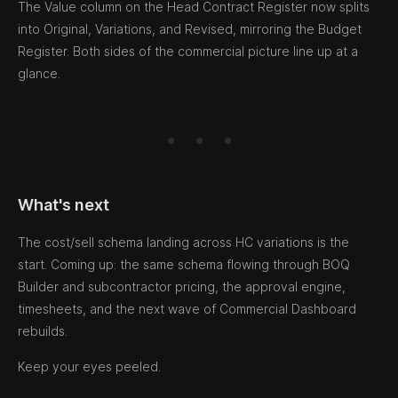
The Value column on the Head Contract Register now splits
into Original, Variations, and Revised, mirroring the Budget
Register. Both sides of the commercial picture line up at a
glance.
What's next
The cost/sell schema landing across HC variations is the
start. Coming up: the same schema flowing through BOQ
Builder and subcontractor pricing, the approval engine,
timesheets, and the next wave of Commercial Dashboard
rebuilds.
Keep your eyes peeled.