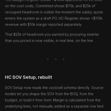
on the cost code, Committed shows $75k, and $25k of
recouped headroom is visible the moment the subby quote
enters the system as a draft PO. HC Register shows +$110k
revenue with $10k margin reported separately.
That $25k of headroom you earned by procuring smarter
than you priced is now visible, in real time, on the line.
HC SOV Setup, rebuilt
SOV Setup now reads the cost/sell schema directly. Source
modes let you shape the SOV from the BOQ, from the
budget, or build it free-form. Margin is calculated from the
underlying lines, not manually added as a separate row tied