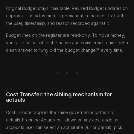
Original Budget stays immutable. Revised Budget updates on
approval. The adjustment is permanent in the audit trail with
the user, timestamp, and reason recorded against it.
Budget lines on the register are read-only. To move money,
you raise an adjustment. Finance and commercial teams get a
clean answer to "why did the budget change?" every time.
Cost Transfer: the sibling mechanism for
actuals
Cost Transfer applies the same governance pattern to
actuals. From the Actuals drill-down on any cost code, an
accounts user can select an actual line (full or partial), pick