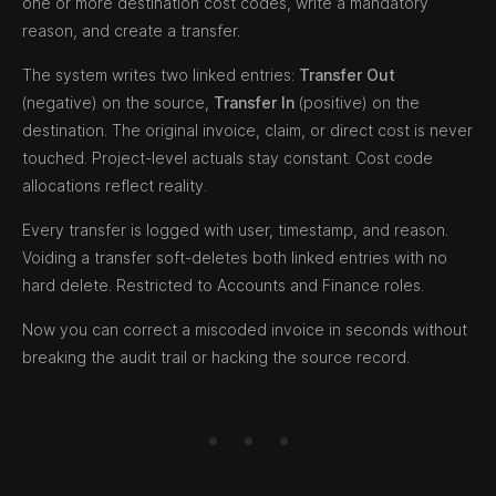
one or more destination cost codes, write a mandatory
reason, and create a transfer.
The system writes two linked entries:
Transfer Out
(negative) on the source,
Transfer In
(positive) on the
destination. The original invoice, claim, or direct cost is never
touched. Project-level actuals stay constant. Cost code
allocations reflect reality.
Every transfer is logged with user, timestamp, and reason.
Voiding a transfer soft-deletes both linked entries with no
hard delete. Restricted to Accounts and Finance roles.
Now you can correct a miscoded invoice in seconds without
breaking the audit trail or hacking the source record.