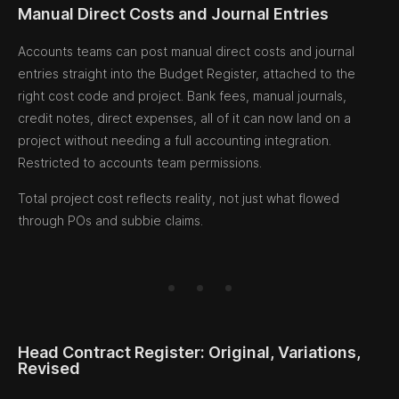
Manual Direct Costs and Journal Entries
Accounts teams can post manual direct costs and journal
entries straight into the Budget Register, attached to the
right cost code and project. Bank fees, manual journals,
credit notes, direct expenses, all of it can now land on a
project without needing a full accounting integration.
Restricted to accounts team permissions.
Total project cost reflects reality, not just what flowed
through POs and subbie claims.
Head Contract Register: Original, Variations,
Revised