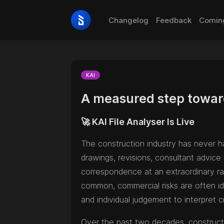
Changelog
Feedback
Comin
KAI
A measured step towar
🚀 KAI File Analyser Is Live
The construction industry has never ha
drawings, revisions, consultant advice
correspondence at an extraordinary rat
common, commercial risks are often id
and individual judgement to interpret cr
Over the past two decades, constructi