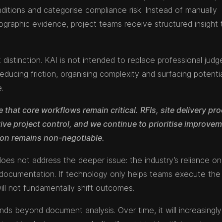
onditions and categorise compliance risk. Instead of manually
tographic evidence, project teams receive structured insight 
 distinction. KAI is not intended to replace professional jud
reducing friction, organising complexity and surfacing potenti
e.
 that core workflows remain critical. RFIs, site delivery pr
tive project control, and we continue to prioritise improvem
ion remains non-negotiable.
es not address the deeper issue: the industry’s reliance o
x documentation. If technology only helps teams execute th
will not fundamentally shift outcomes.
nds beyond document analysis. Over time, it will increasingly