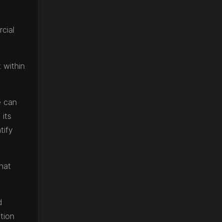
cial
 within
e can
 its
tify
that
d
tion