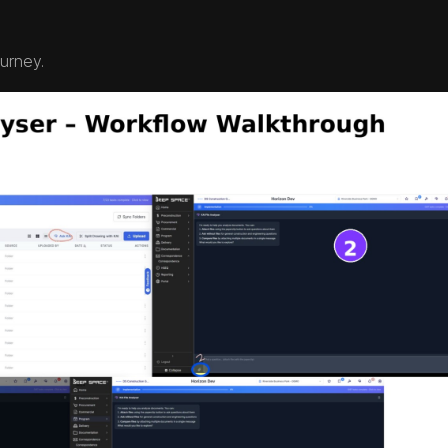
ourney.