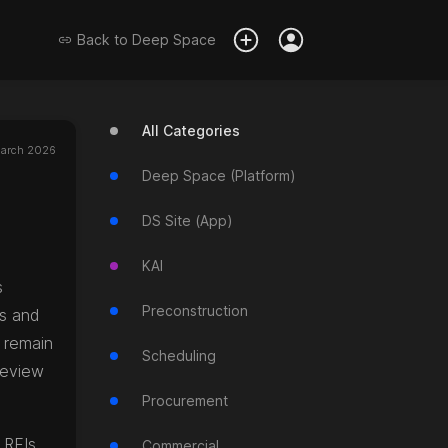
Back to
Deep Space
All Categories
arch 2026
Deep Space (Platform)
DS Site (App)
KAI
s
Preconstruction
os and
s remain
Scheduling
review
Procurement
 RFIs
Commercial