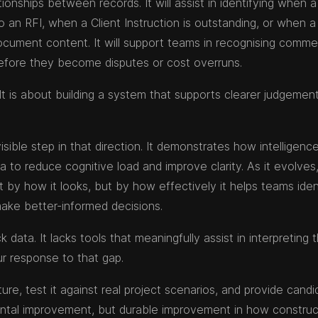
onships between records. It will assist in identifying when a
o an RFI, when a Client Instruction is outstanding, or when a
ocument content. It will support teams in recognising commer
 before they become disputes or cost overruns.
It is about building a system that supports clearer judgement
visible step in that direction. It demonstrates how intelligenc
 to reduce cognitive load and improve clarity. As it evolves,
t by how it looks, but by how effectively it helps teams iden
make better-informed decisions.
data. It lacks tools that meaningfully assist in interpreting 
ur response to that gap.
e, test it against real project scenarios, and provide candi
ental improvement, but durable improvement in how construc