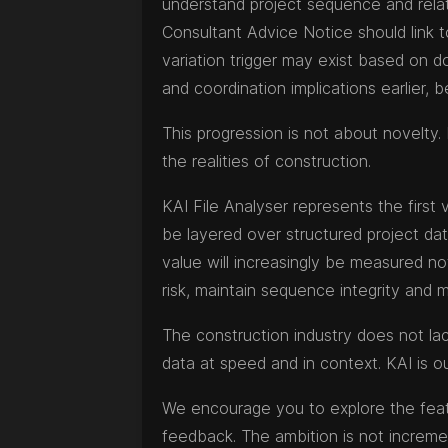
understand project sequence and relati
Consultant Advice Notice should link t
variation trigger may exist based on d
and coordination implications earlier,
This progression is not about novelty. 
the realities of construction.
KAI File Analyser represents the first 
be layered over structured project data
value will increasingly be measured no
risk, maintain sequence integrity and 
The construction industry does not lack 
data at speed and in context. KAI is o
We encourage you to explore the featur
feedback. The ambition is not increm