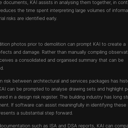
 documents, KAI assists in analysing them together, in cont
 reduces the time spent interpreting large volumes of informa
l risks are identified early.
ition photos prior to demolition can prompt KAI to create a
 defects and damage. Rather than manually compiling observat
ceives a consolidated and organised summary that can be
d.
n risk between architectural and services packages has histo
KAI can be prompted to analyse drawing sets and highlight p
ed in a design risk register. The building industry has long s
ment. If software can assist meaningfully in identifying these 
resents a substantial step forward.
g documentation such as ISA and DSA reports, KAI can comp