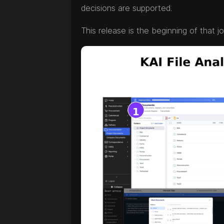
decisions are supported.
This release is the beginning of that j