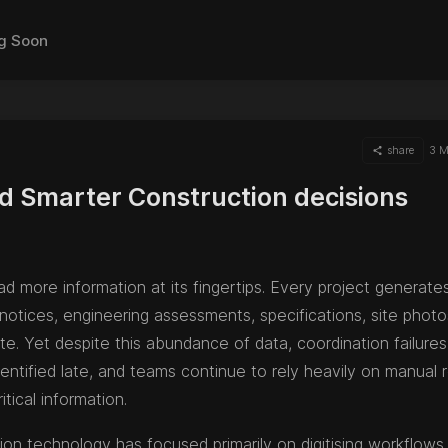
g Soon
share
3 M
d Smarter Construction decisions
d more information at its fingertips. Every project generate
 notices, engineering assessments, specifications, site phot
e. Yet despite this abundance of data, coordination failure
entified late, and teams continue to rely heavily on manual 
itical information.
on technology has focused primarily on digitising workflows.