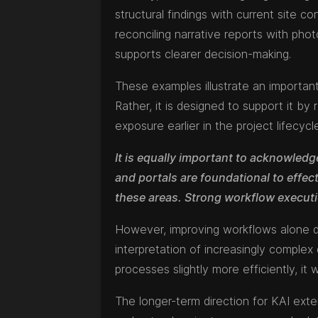
structural findings with current site c
reconciling narrative reports with pho
supports clearer decision-making.
These examples illustrate an important
Rather, it is designed to support it by 
exposure earlier in the project lifecycl
It is equally important to acknowledge
and portals are foundational to effec
these areas. Strong workflow execut
However, improving workflows alone do
interpretation of increasingly comple
processes slightly more efficiently, it 
The longer-term direction for KAI exte