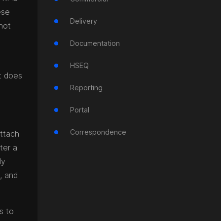
ese
Delivery
not
Documentation
HSEQ
it does
Reporting
Portal
Correspondence
attach
ter a
ly
s, and
s to