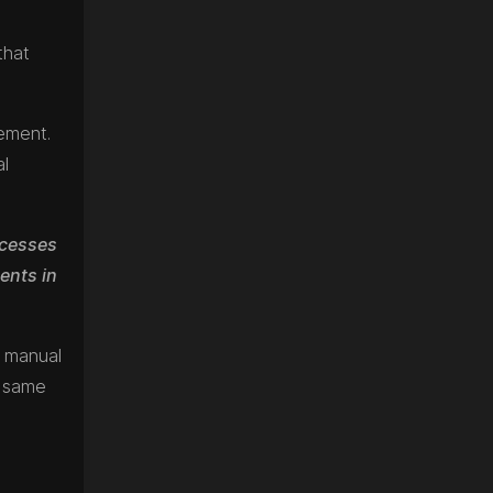
that
gement.
al
ocesses
ents in
n manual
e same