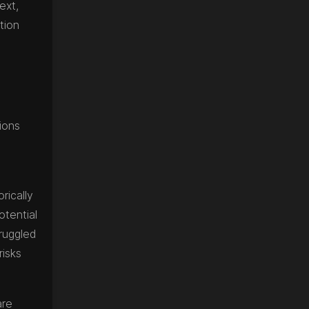
ext,
tion
ions
rically
otential
truggled
risks
are