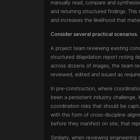
manually read, compare and synthesise
and returning structured findings. This
and increases the likelihood that materia
Consider several practical scenarios.
A project team reviewing existing cond
structured dilapidation report noting
across dozens of images, the team re
reviewed, edited and issued as require
In pre-construction, where coordinatio
been a persistent industry challenge, 
coordination risks that should be captur
with this form of cross-discipline align
before they manifest on site, that rep
Similarly, when reviewing engineerin