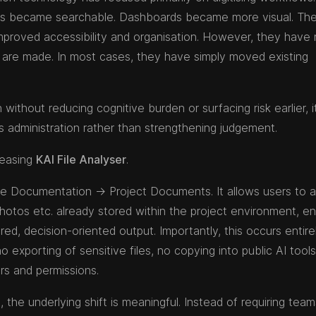
ers became searchable. Dashboards became more visual. Th
roved accessibility and organisation. However, they have 
are made. In most cases, they have simply moved existing
without reducing cognitive burden or surfacing risk earlier, 
es administration rather than strengthening judgement.
leasing
KAI File Analyser
.
side Documentation → Project Documents. It allows users to 
photos etc. already stored within the project environment, en
ed, decision-oriented output. Importantly, this occurs entire
o exporting of sensitive files, no copying into public AI tool
rs and permissions.
, the underlying shift is meaningful. Instead of requiring team