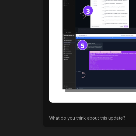
What do you think about this update?