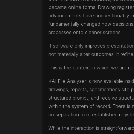
became online forms. Drawing regist
advancements have unquestionably imp
fundamentally changed how decisions 
processes onto cleaner screens.
If software only improves presentation 
not materially alter outcomes. It refin
This is the context in which we are re
KAI File Analyser is now available in
drawings, reports, specifications site 
structured prompt, and receive structur
within the system of record. There is n
no separation from established registe
While the interaction is straightforward