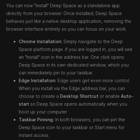
You can now "install" Deep Space as a standalone app
directly from your browser. Once installed, Deep Space
behaves just like a native desktop application, removing the
browser interface entirely so you can focus on your work.
Chrome Installation:
Simply navigate to the Deep
Space platform page. If you are logged in, you will see
an "Install" icon in the address bar. One click opens
Deep Space in its own dedicated window, which you
can immediately pin to your taskbar.
Edge Installation:
Edge users get even more control.
When you install via the Edge address bar, you can
choose to create a
Desktop Shortcut
or enable
Auto-
start
so Deep Space opens automatically when you
boot up your computer.
Taskbar Pinning:
In both browsers, you can pin the
Deep Space icon to your taskbar or Start menu for
instant access.