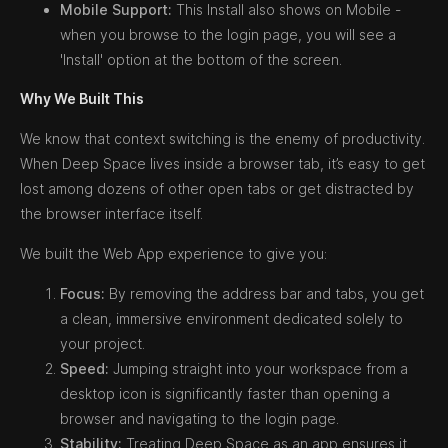
Mobile Support:
This Install also shows on Mobile -
when you browse to the login page, you will see a
'Install' option at the bottom of the screen.
Why We Built This
We know that context switching is the enemy of productivity.
When Deep Space lives inside a browser tab, it’s easy to get
lost among dozens of other open tabs or get distracted by
the browser interface itself.
We built the Web App experience to give you:
Focus:
By removing the address bar and tabs, you get
a clean, immersive environment dedicated solely to
your project.
Speed:
Jumping straight into your workspace from a
desktop icon is significantly faster than opening a
browser and navigating to the login page.
Stability:
Treating Deep Space as an app ensures it