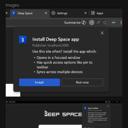
Images: