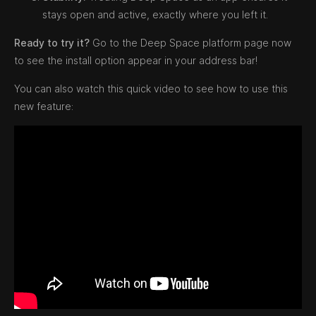
stays open and active, exactly where you left it.
Ready to try it?
Go to the Deep Space platform page now
to see the install option appear in your address bar!
You can also watch this quick video to see how to use this
new feature: