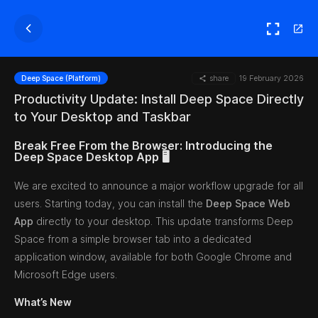
share
19 February 2026
Deep Space (Platform)
Productivity Update: Install Deep Space Directly
to Your Desktop and Taskbar
Break Free From the Browser: Introducing the
Deep Space Desktop App 🖥️
We are excited to announce a major workflow upgrade for all
users. Starting today, you can install the
Deep Space Web
App
directly to your desktop. This update transforms Deep
Space from a simple browser tab into a dedicated
application window, available for both Google Chrome and
Microsoft Edge users.
What’s New