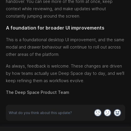
handover. You can see more of the form at once, keep
context while reviewing, and make updates without
constantly jumping around the screen.
A foundation for broader UI improvements
This is a foundational desktop UI improvement, and the same
modal and drawer behaviour will continue to roll out across
other areas of the platform.
As always, feedback is welcome. These changes are driven
by how teams actually use Deep Space day to day, and we’ll
keep refining them as workflows evolve.
The Deep Space Product Team
What do you think about this update?