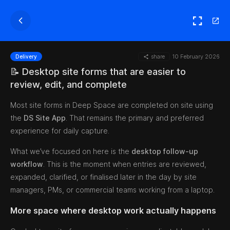
share
10 February 2026
Delivery
📝 Desktop site forms that are easier to
review, edit, and complete
Most site forms in Deep Space are completed on site using
the
DS Site App
. That remains the primary and preferred
experience for daily capture.
What we’ve focused on here is the
desktop follow-up
workflow
. This is the moment when entries are reviewed,
expanded, clarified, or finalised later in the day by site
managers, PMs, or commercial teams working from a laptop.
More space where desktop work actually happens