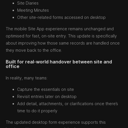
Site Diaries
Meeting Minutes
Other site-related forms accessed on desktop
The mobile Site App experience remains unchanged and
optimised for fast, on-site entry. This update is specifically
about improving how those same records are handled once
they move back to the office.
Built for real-world handover between site and
office
In reality, many teams:
Capture the essentials on site
Revisit entries later on desktop
Add detail, attachments, or clarifications once there’s
time to do it properly
The updated desktop form experience supports this