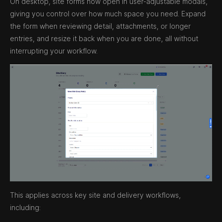
On desktop, site forms now open in user-adjustable modals,
giving you control over how much space you need. Expand
the form when reviewing detail, attachments, or longer
entries, and resize it back when you are done, all without
interrupting your workflow.
This applies across key site and delivery workflows,
including: