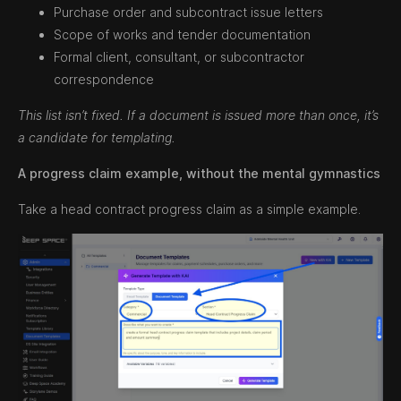
Purchase order and subcontract issue letters
Scope of works and tender documentation
Formal client, consultant, or subcontractor
correspondence
This list isn’t fixed. If a document is issued more than once, it’s
a candidate for templating.
A progress claim example, without the mental gymnastics
Take a head contract progress claim as a simple example.