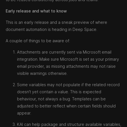
Early release and what to know
This is an early release and a sneak preview of where
document automation is heading in Deep Space.
A couple of things to be aware of:
Attachments are currently sent via Microsoft email
integration. Make sure Microsoft is set as your primary
email provider, as missing attachments may not raise
visible warnings otherwise.
Some variables may not populate if the related record
doesn’t yet contain a value. This is expected
behaviour, not always a bug. Templates can be
adjusted to better reflect when certain fields should
appear.
KAI can help package and structure available variables,