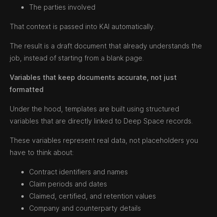
The parties involved
That context is passed into KAI automatically.
The result is a draft document that already understands the
job, instead of starting from a blank page.
Variables that keep documents accurate, not just
formatted
Under the hood, templates are built using structured
variables that are directly linked to Deep Space records.
These variables represent real data, not placeholders you
have to think about:
Contract identifiers and names
Claim periods and dates
Claimed, certified, and retention values
Company and counterparty details