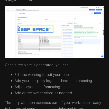
Once a template is generated, you can:
Edit the wording to suit your tone
Add your company logo, address, and branding
Adjust layout and formatting
Add or remove sections as needed
The template then becomes part of your workspace, ready
to be reused consistently across jobs and teams.