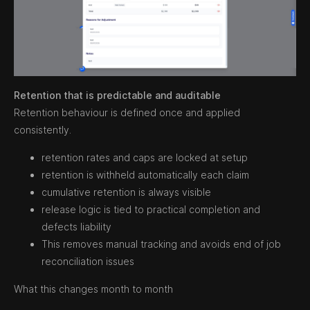
Retention that is predictable and auditable
Retention behaviour is defined once and applied
consistently.
retention rates and caps are locked at setup
retention is withheld automatically each claim
cumulative retention is always visible
release logic is tied to practical completion and
defects liability
This removes manual tracking and avoids end of job
reconciliation issues
What this changes month to month