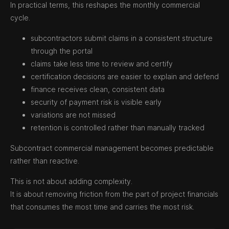
In practical terms, this reshapes the monthly commercial
cycle.
subcontractors submit claims in a consistent structure
through the portal
claims take less time to review and certify
certification decisions are easier to explain and defend
finance receives clean, consistent data
security of payment risk is visible early
variations are not missed
retention is controlled rather than manually tracked
Subcontract commercial management becomes predictable
rather than reactive.
This is not about adding complexity.
It is about removing friction from the part of project financials
that consumes the most time and carries the most risk.