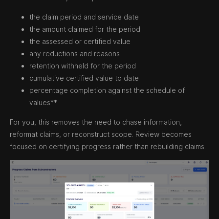
the claim period and service date
the amount claimed for the period
the assessed or certified value
any reductions and reasons
retention withheld for the period
cumulative certified value to date
percentage completion against the schedule of
values**
For you, this removes the need to chase information,
reformat claims, or reconstruct scope. Review becomes
focused on certifying progress rather than rebuilding claims.