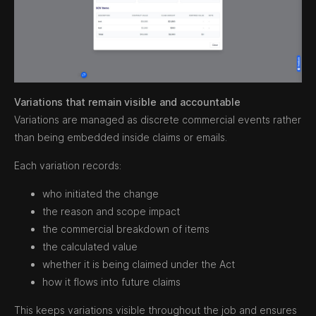
Variations that remain visible and accountable
Variations are managed as discrete commercial events rather
than being embedded inside claims or emails.
Each variation records:
who initiated the change
the reason and scope impact
the commercial breakdown of items
the calculated value
whether it is being claimed under the Act
how it flows into future claims
This keeps variations visible throughout the job and ensures