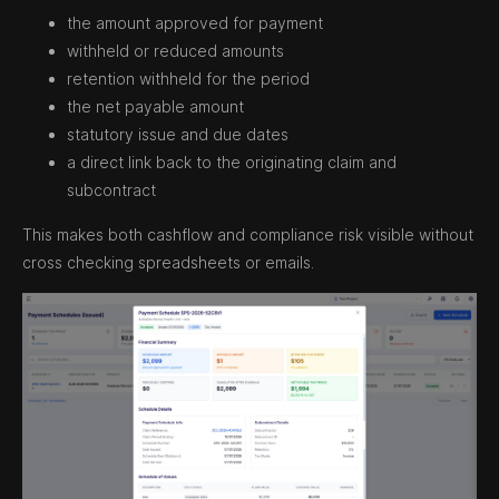
the amount approved for payment
withheld or reduced amounts
retention withheld for the period
the net payable amount
statutory issue and due dates
a direct link back to the originating claim and
subcontract
This makes both cashflow and compliance risk visible without
cross checking spreadsheets or emails.