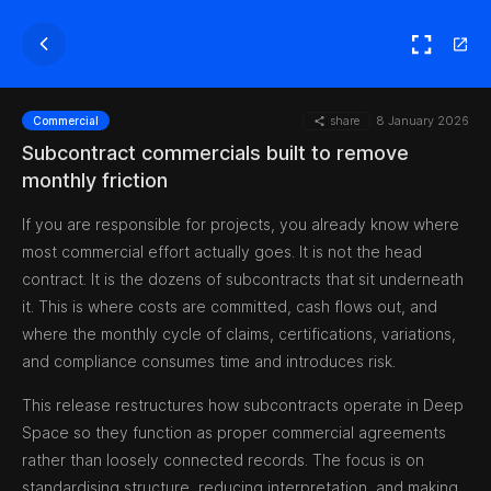
share
8 January 2026
Commercial
Subcontract commercials built to remove
monthly friction
If you are responsible for projects, you already know where
most commercial effort actually goes. It is not the head
contract. It is the dozens of subcontracts that sit underneath
it. This is where costs are committed, cash flows out, and
where the monthly cycle of claims, certifications, variations,
and compliance consumes time and introduces risk.
This release restructures how subcontracts operate in Deep
Space so they function as proper commercial agreements
rather than loosely connected records. The focus is on
standardising structure, reducing interpretation, and making