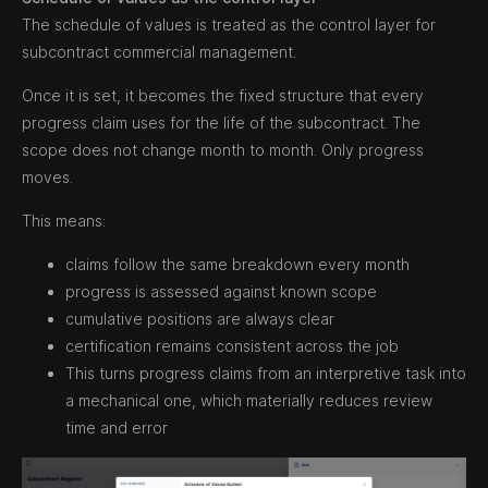
The schedule of values is treated as the control layer for
subcontract commercial management.
Once it is set, it becomes the fixed structure that every
progress claim uses for the life of the subcontract. The
scope does not change month to month. Only progress
moves.
This means:
claims follow the same breakdown every month
progress is assessed against known scope
cumulative positions are always clear
certification remains consistent across the job
This turns progress claims from an interpretive task into
a mechanical one, which materially reduces review
time and error