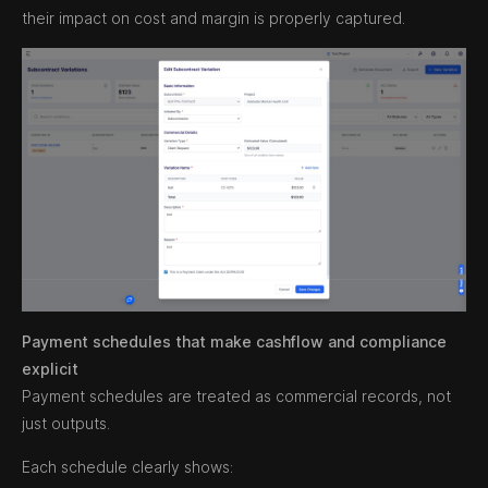
their impact on cost and margin is properly captured.
Payment schedules that make cashflow and compliance
explicit
Payment schedules are treated as commercial records, not
just outputs.
Each schedule clearly shows: