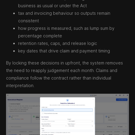
business as usual or under the Act
tax and invoicing behaviour so outputs remain
consistent
how progress is measured, such as lump sum by
percentage complete
retention rates, caps, and release logic
key dates that drive claim and payment timing
By locking these decisions in upfront, the system removes
the need to reapply judgement each month. Claims and
compliance follow the contract rather than individual
interpretation.