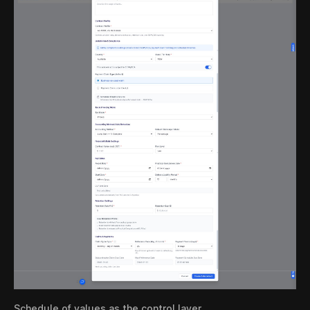
Schedule of values as the control layer