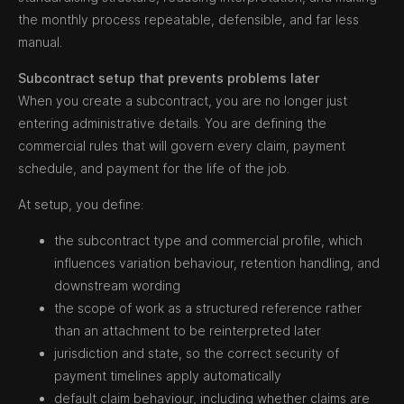
the monthly process repeatable, defensible, and far less
manual.
Subcontract setup that prevents problems later
When you create a subcontract, you are no longer just
entering administrative details. You are defining the
commercial rules that will govern every claim, payment
schedule, and payment for the life of the job.
At setup, you define:
the subcontract type and commercial profile, which
influences variation behaviour, retention handling, and
downstream wording
the scope of work as a structured reference rather
than an attachment to be reinterpreted later
jurisdiction and state, so the correct security of
payment timelines apply automatically
default claim behaviour, including whether claims are