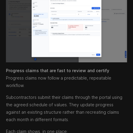
Progress claims that are fast to review and certify
Progress claims now follow a predictable, repeatable
workflow.
Subcontractors submit their claims through the portal using
the agreed schedule of values. They update progress
against an existing structure rather than recreating claims
each month in different formats.
Each claim shows, in one place: