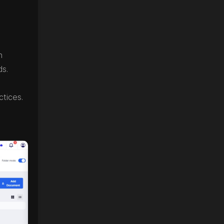
n
ds.
ctices.