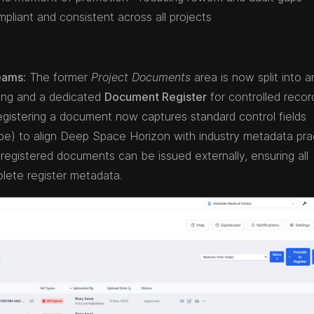
pliant and consistent across all projects
eams:
The former
Project Documents
area is now split into a
ing and a dedicated
Document Register
for controlled recor
gistering a document now captures standard control fields
 type) to align Deep Space Horizon with industry metadata pra
registered documents can be issued externally, ensuring all
ete register metadata.