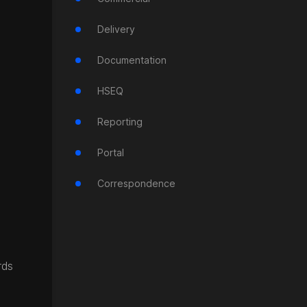
Delivery
Documentation
HSEQ
Reporting
Portal
Correspondence
rds