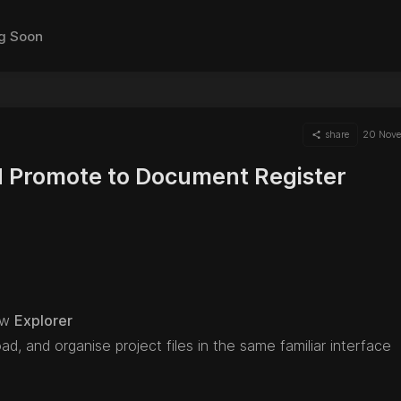
g Soon
share
20 Nov
 Promote to Document Register
ow
Explorer
d, and organise project files in the same familiar interface