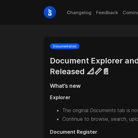
Changelog
Feedback
Comin
Documentation
Document Explorer and
Released 📐📏📄
What’s new
Explorer
The original
Documents
tab is n
Continue to browse, search, uploa
Document Register