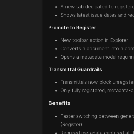
A new tab dedicated to registe
Shows latest issue dates and rec
Promote to Register
New toolbar action in Explorer
Converts a document into a cont
Opens a metadata modal requiring 
Transmittal Guardrails
Transmittals now block unregist
Only fully registered, metadata
Benefits
Faster switching between genera
(Register)
Required metadata captured at 