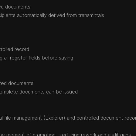
red documents
ipients automatically derived from transmittals
rolled record
all register fields before saving
ered documents
-complete documents can be issued
l file management (Explorer) and controlled document reco
the moment of promotion—reducing rework and audit gaps