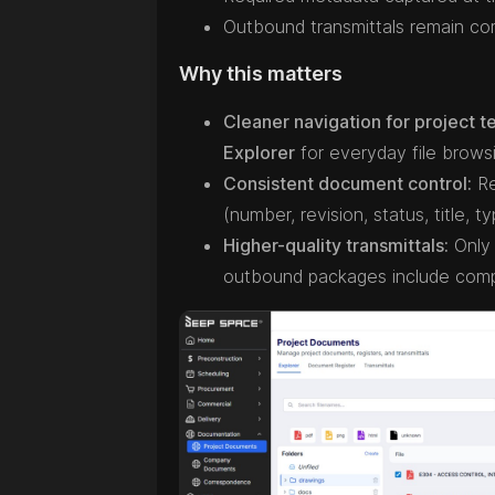
Outbound transmittals remain com
Why this matters
Cleaner navigation for project t
Explorer
for everyday file brows
Consistent document control:
Re
(number, revision, status, title,
Higher-quality transmittals:
Only 
outbound packages include compl