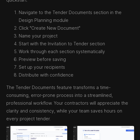
Navigate to the Tender Documents section in the
Design Planning module
Click "Create New Document"
Name your project
Start with the Invitation to Tender section
Work through each section systematically
Preview before saving
Set up your recipients
Distribute with confidence
The Tender Documents feature transforms a time-
consuming, error-prone process into a streamlined,
professional workflow. Your contractors will appreciate the
clarity and consistency, while your team saves hours on
every project tender.