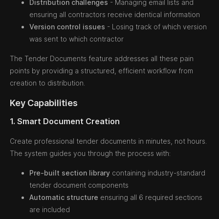
Distribution challenges
- Managing email lists and
ensuring all contractors receive identical information
Version control issues
- Losing track of which version
was sent to which contractor
The Tender Documents feature addresses all these pain
points by providing a structured, efficient workflow from
creation to distribution.
Key Capabilities
1. Smart Document Creation
Create professional tender documents in minutes, not hours.
The system guides you through the process with:
Pre-built section library
containing industry-standard
tender document components
Automatic structure
ensuring all 6 required sections
are included