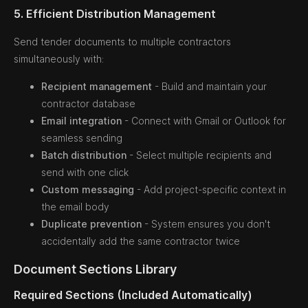
5. Efficient Distribution Management
Send tender documents to multiple contractors
simultaneously with:
Recipient management
- Build and maintain your
contractor database
Email integration
- Connect with Gmail or Outlook for
seamless sending
Batch distribution
- Select multiple recipients and
send with one click
Custom messaging
- Add project-specific context in
the email body
Duplicate prevention
- System ensures you don't
accidentally add the same contractor twice
Document Sections Library
Required Sections (Included Automatically)