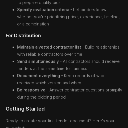
to prepare quality bids
Specify evaluation criteria
- Let bidders know
whether you're prioritizing price, experience, timeline,
or a combination
For Distribution
Maintain a vetted contractor list
- Build relationships
with reliable contractors over time
Send simultaneously
- All contractors should receive
tenders at the same time for fairness
Document everything
- Keep records of who
received which version and when
Be responsive
- Answer contractor questions promptly
during the bidding period
Getting Started
Ready to create your first tender document? Here's your
quickstart: