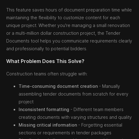
This feature saves hours of document preparation time while
maintaining the flexibility to customize content for each
unique project. Whether you're managing a small renovation
or a multi-million dollar construction project, the Tender
Documents tool helps you communicate requirements clearly
and professionally to potential bidders.
What Problem Does This Solve?
Construction teams often struggle with:
Time-consuming document creation
- Manually
assembling tender documents from scratch for every
project
Inconsistent formatting
- Different team members
creating documents with varying structures and quality
Missing critical information
- Forgetting essential
sections or requirements in tender packages