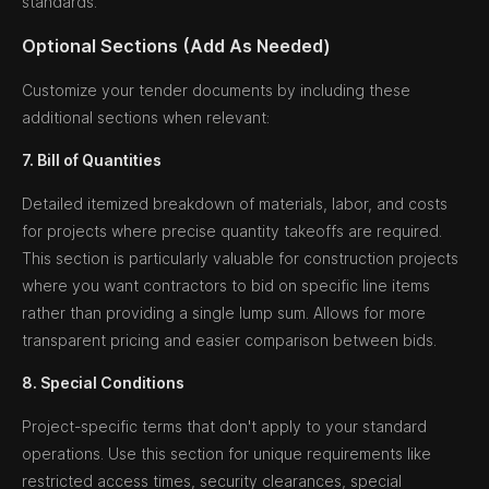
standards.
Optional Sections (Add As Needed)
Customize your tender documents by including these
additional sections when relevant:
7. Bill of Quantities
Detailed itemized breakdown of materials, labor, and costs
for projects where precise quantity takeoffs are required.
This section is particularly valuable for construction projects
where you want contractors to bid on specific line items
rather than providing a single lump sum. Allows for more
transparent pricing and easier comparison between bids.
8. Special Conditions
Project-specific terms that don't apply to your standard
operations. Use this section for unique requirements like
restricted access times, security clearances, special