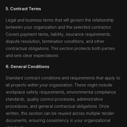
5. Contract Terms
Legal and business terms that will govern the relationship
between your organization and the selected contractor.
Covers payment terms, liability, insurance requirements,
dispute resolution, termination conditions, and other
contractual obligations. This section protects both parties
and sets clear expectations.
6. General Conditions
Standard contract conditions and requirements that apply to
all projects within your organization. These might include
workplace safety requirements, environmental compliance
standards, quality control processes, administrative
procedures, and general contractual obligations. Once
written, this section can be reused across multiple tender
documents, ensuring consistency in your organizational