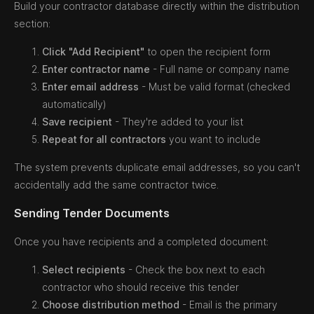
Build your contractor database directly within the distribution
section:
Click "Add Recipient"
to open the recipient form
Enter contractor name
- Full name or company name
Enter email address
- Must be valid format (checked
automatically)
Save recipient
- They're added to your list
Repeat for all contractors
you want to include
The system prevents duplicate email addresses, so you can't
accidentally add the same contractor twice.
Sending Tender Documents
Once you have recipients and a completed document:
Select recipients
- Check the box next to each
contractor who should receive this tender
Choose distribution method
- Email is the primary