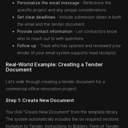
Personalize the email message
- Reference the
specific project and any unique considerations
Set clear deadlines
- Include submission dates in both
the email and the tender document
Provide contact information
- Let contractors know
who to reach out to with questions
Follow up
- Track who has opened and reviewed your
tender (if your email system supports read receipts)
Real-World Example: Creating a Tender
Document
Let's walk through creating a tender document for a
commercial office renovation project:
Step 1: Create New Document
You click "Create New Document" from the template library.
The system automatically includes the six required sections:
Invitation to Tender, Instructions to Bidders, Form of Tender,