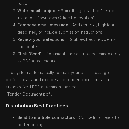
option
Write email subject
- Something clear like "Tender
Invitation: Downtown Office Renovation"
Compose email message
- Add context, highlight
deadlines, or include submission instructions
Review your selections
- Double-check recipients
and content
Click "Send"
- Documents are distributed immediately
as PDF attachments
The system automatically formats your email message
professionally and includes the tender document as a
standardized PDF attachment named
"Tender_Document.pdf".
Distribution Best Practices
Send to multiple contractors
- Competition leads to
better pricing