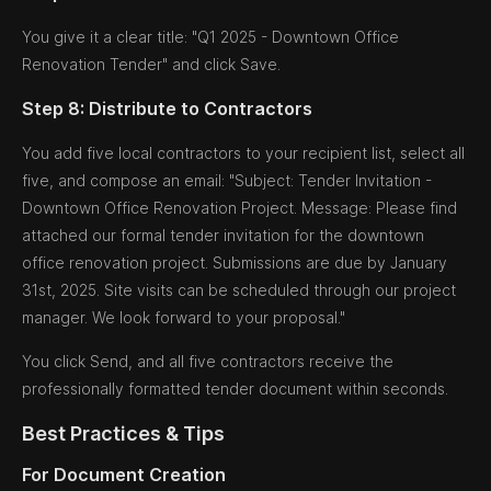
You give it a clear title: "Q1 2025 - Downtown Office
Renovation Tender" and click Save.
Step 8: Distribute to Contractors
You add five local contractors to your recipient list, select all
five, and compose an email: "Subject: Tender Invitation -
Downtown Office Renovation Project. Message: Please find
attached our formal tender invitation for the downtown
office renovation project. Submissions are due by January
31st, 2025. Site visits can be scheduled through our project
manager. We look forward to your proposal."
You click Send, and all five contractors receive the
professionally formatted tender document within seconds.
Best Practices & Tips
For Document Creation