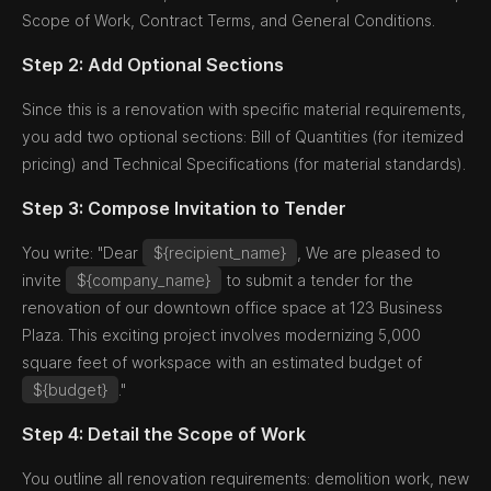
Scope of Work, Contract Terms, and General Conditions.
Step 2: Add Optional Sections
Since this is a renovation with specific material requirements,
you add two optional sections: Bill of Quantities (for itemized
pricing) and Technical Specifications (for material standards).
Step 3: Compose Invitation to Tender
You write: "Dear
${recipient_name}
, We are pleased to
invite
${company_name}
to submit a tender for the
renovation of our downtown office space at 123 Business
Plaza. This exciting project involves modernizing 5,000
square feet of workspace with an estimated budget of
${budget}
."
Step 4: Detail the Scope of Work
You outline all renovation requirements: demolition work, new