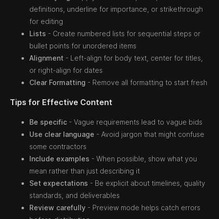
definitions, underline for importance, or strikethrough
for editing
Lists
- Create numbered lists for sequential steps or
bullet points for unordered items
Alignment
- Left-align for body text, center for titles,
or right-align for dates
Clear Formatting
- Remove all formatting to start fresh
Tips for Effective Content
Be specific
- Vague requirements lead to vague bids
Use clear language
- Avoid jargon that might confuse
some contractors
Include examples
- When possible, show what you
mean rather than just describing it
Set expectations
- Be explicit about timelines, quality
standards, and deliverables
Review carefully
- Preview mode helps catch errors