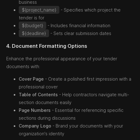
business
${project_name}
- Specifies which project the
tender is for
${budget}
- Includes financial information
${deadline}
- Sets clear submission dates
4. Document Formatting Options
Enhance the professional appearance of your tender
documents with:
Cover Page
- Create a polished first impression with a
professional cover
Table of Contents
- Help contractors navigate multi-
section documents easily
Page Numbers
- Essential for referencing specific
sections during discussions
Company Logo
- Brand your documents with your
organization's identity