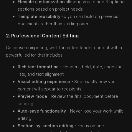
Flexible customization
allowing you to add 3 optional
sections based on project needs
Template reusability
so you can build on previous
documents rather than starting over
2. Professional Content Editing
Compose compelling, well-formatted tender content with a
powerful editor that includes:
Rich text formatting
- Headers, bold, italic, underline,
lists, and text alignment
Visual editing experience
- See exactly how your
content will appear to recipients
Preview mode
- Review the final document before
sending
Auto-save functionality
- Never lose your work while
editing
Section-by-section editing
- Focus on one