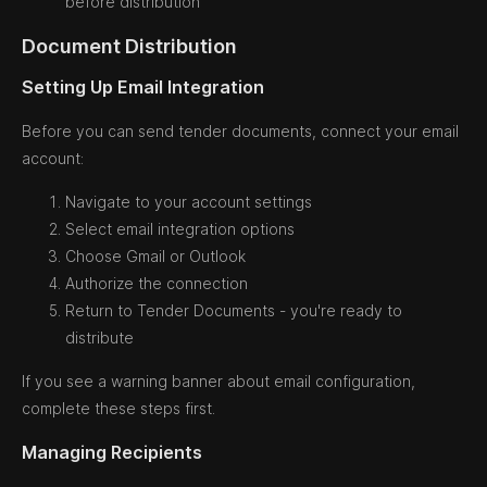
before distribution
Document Distribution
Setting Up Email Integration
Before you can send tender documents, connect your email
account:
Navigate to your account settings
Select email integration options
Choose Gmail or Outlook
Authorize the connection
Return to Tender Documents - you're ready to
distribute
If you see a warning banner about email configuration,
complete these steps first.
Managing Recipients