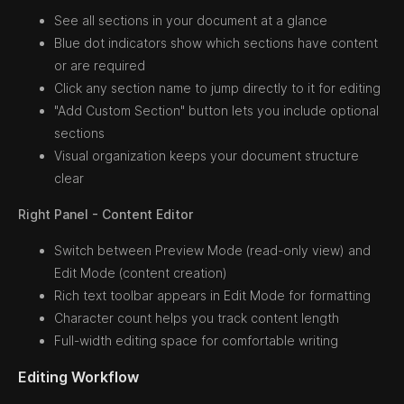
See all sections in your document at a glance
Blue dot indicators show which sections have content
or are required
Click any section name to jump directly to it for editing
"Add Custom Section" button lets you include optional
sections
Visual organization keeps your document structure
clear
Right Panel - Content Editor
Switch between Preview Mode (read-only view) and
Edit Mode (content creation)
Rich text toolbar appears in Edit Mode for formatting
Character count helps you track content length
Full-width editing space for comfortable writing
Editing Workflow