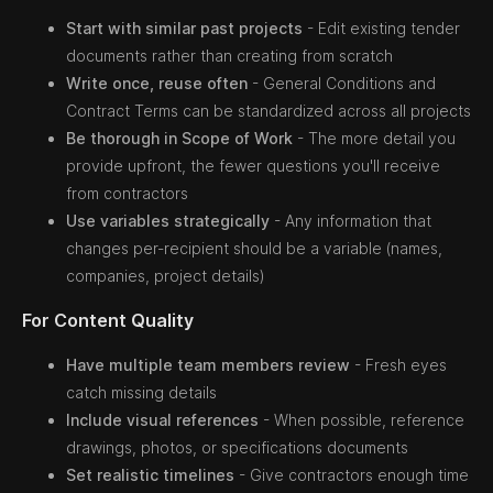
Start with similar past projects
- Edit existing tender
documents rather than creating from scratch
Write once, reuse often
- General Conditions and
Contract Terms can be standardized across all projects
Be thorough in Scope of Work
- The more detail you
provide upfront, the fewer questions you'll receive
from contractors
Use variables strategically
- Any information that
changes per-recipient should be a variable (names,
companies, project details)
For Content Quality
Have multiple team members review
- Fresh eyes
catch missing details
Include visual references
- When possible, reference
drawings, photos, or specifications documents
Set realistic timelines
- Give contractors enough time