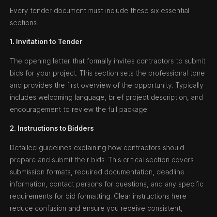
Every tender document must include these six essential
sections:
1. Invitation to Tender
The opening letter that formally invites contractors to submit
bids for your project. This section sets the professional tone
and provides the first overview of the opportunity. Typically
includes welcoming language, brief project description, and
encouragement to review the full package.
2. Instructions to Bidders
Detailed guidelines explaining how contractors should
prepare and submit their bids. This critical section covers
submission formats, required documentation, deadline
information, contact persons for questions, and any specific
requirements for bid formatting. Clear instructions here
reduce confusion and ensure you receive consistent,