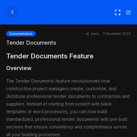
share
5 November 2025
Documentation
Tender Documents
Tender Documents Feature
Overview
The Tender Documents feature revolutionizes how
construction project managers create, customize, and
distribute professional tender documents to contractors and
suppliers. Instead of starting from scratch with blank
templates or word processors, you can now build
standardized, professional tender documents with pre-built
sections that ensure consistency and completeness across
all your bidding processes.