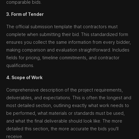
comparable bids.
3. Form of Tender
The official submission template that contractors must
complete when submitting their bid. This standardized form
ensures you collect the same information from every bidder,
making comparison and evaluation straightforward. Includes
fields for pricing, timeline commitments, and contractor
qualifications.
4. Scope of Work
Comprehensive description of the project requirements,
deliverables, and expectations. This is often the longest and
most detailed section, outlining exactly what work needs to
be performed, what materials or standards must be used,
and what the final deliverable should look like. The more
detailed this section, the more accurate the bids you'll
receive.