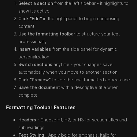
Select a section
from the left sidebar - it highlights to
show it's active
Click "Edit"
in the right panel to begin composing
content
Use the formatting toolbar
to structure your text
professionally
Insert variables
from the side panel for dynamic
personalization
Switch sections
anytime - your changes save
automatically when you move to another section
Click "Preview"
to see the final formatted appearance
Save the document
with a descriptive title when
complete
Formatting Toolbar Features
Headers
- Choose H1, H2, or H3 for section titles and
subheadings
Text Styling
- Apply bold for emphasis, italic for