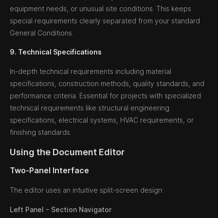
equipment needs, or unusual site conditions. This keeps
special requirements clearly separated from your standard
General Conditions.
9. Technical Specifications
In-depth technical requirements including material
specifications, construction methods, quality standards, and
performance criteria. Essential for projects with specialized
technical requirements like structural engineering
specifications, electrical systems, HVAC requirements, or
finishing standards.
Using the Document Editor
Two-Panel Interface
The editor uses an intuitive split-screen design:
Left Panel - Section Navigator