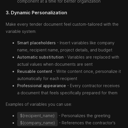
component at a time for better organization
3. Dynamic Personalization
Make every tender document feel custom-tailored with the
variable system:
Smart placeholders
- Insert variables like company
name, recipient name, project details, and budget
Automatic substitution
- Variables are replaced with
actual values when documents are sent
Reusable content
- Write content once, personalize it
automatically for each recipient
Professional appearance
- Every contractor receives
a document that feels specifically prepared for them
Examples of variables you can use:
${recipient_name}
- Personalizes the greeting
${company_name}
- References the contractor's