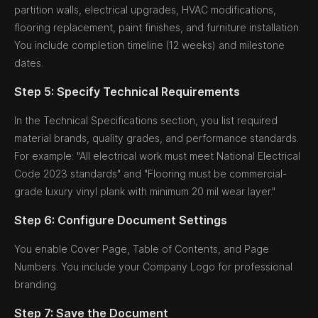
partition walls, electrical upgrades, HVAC modifications,
flooring replacement, paint finishes, and furniture installation.
You include completion timeline (12 weeks) and milestone
dates.
Step 5: Specify Technical Requirements
In the Technical Specifications section, you list required
material brands, quality grades, and performance standards.
For example: "All electrical work must meet National Electrical
Code 2023 standards" and "Flooring must be commercial-
grade luxury vinyl plank with minimum 20 mil wear layer."
Step 6: Configure Document Settings
You enable Cover Page, Table of Contents, and Page
Numbers. You include your Company Logo for professional
branding.
Step 7: Save the Document